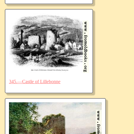
345.—Castle of Lillebonne