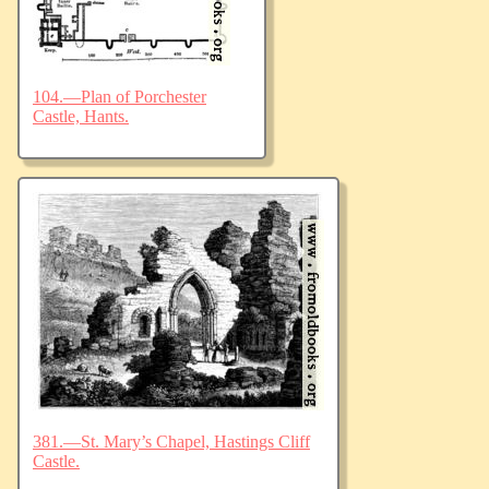
104.—Plan of Porchester
Castle, Hants.
381.—St. Mary’s Chapel, Hastings Cliff
Castle.