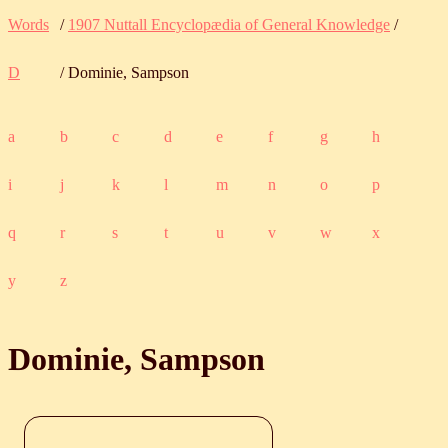
Words
/
1907 Nuttall Encyclopædia of General Knowledge
/
D
/ Dominie, Sampson
a
b
c
d
e
f
g
h
i
j
k
l
m
n
o
p
q
r
s
t
u
v
w
x
y
z
Dominie, Sampson