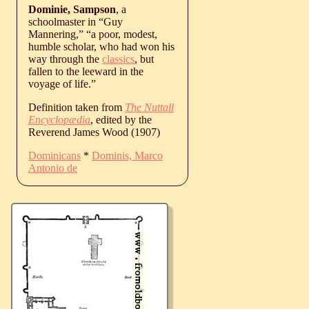
Dominie, Sampson
, a
schoolmaster in “Guy
Mannering,” “a poor, modest,
humble scholar, who had won his
way through the
classics
, but
fallen to the leeward in the
voyage of life.”
Definition taken from
The Nuttall
Encyclopædia
, edited by the
Reverend James Wood (1907)
Dominicans
*
Dominis, Marco
Antonio de