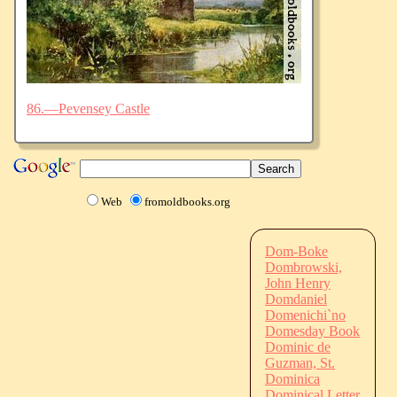
86.—Pevensey Castle
Web
fromoldbooks.org
Dom-Boke
Dombrowski,
John Henry
Domdaniel
Domenichi`no
Domesday Book
Dominic de
Guzman, St.
Dominica
Dominical Letter