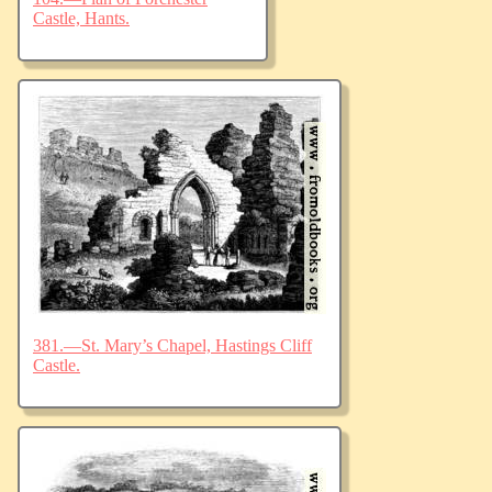
Castle, Hants.
381.—St. Mary’s Chapel, Hastings Cliff
Castle.