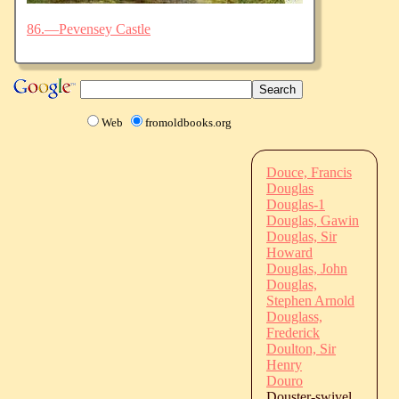
86.—Pevensey Castle
Web
fromoldbooks.org
Douce, Francis
Douglas
Douglas-1
Douglas, Gawin
Douglas, Sir
Howard
Douglas, John
Douglas,
Stephen Arnold
Douglass,
Frederick
Doulton, Sir
Henry
Douro
Douster-swivel