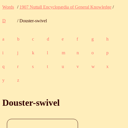
Words
/
1907 Nuttall Encyclopædia of General Knowledge
/
D
/ Douster-swivel
a
b
c
d
e
f
g
h
i
j
k
l
m
n
o
p
q
r
s
t
u
v
w
x
y
z
Douster-swivel