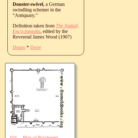
Douster-swivel
, a German
swindling schemer in the
“Antiquary.”
Definition taken from
The Nuttall
Encyclopædia
, edited by the
Reverend James Wood (1907)
Douro
*
Dove
104.—Plan of Porchester