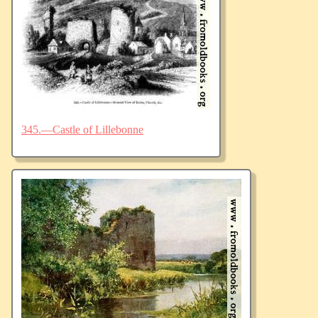
345.—Castle of Lillebonne