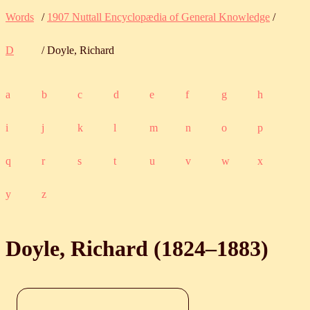
Words
/
1907 Nuttall Encyclopædia of General Knowledge
/
D
/ Doyle, Richard
a
b
c
d
e
f
g
h
i
j
k
l
m
n
o
p
q
r
s
t
u
v
w
x
y
z
Doyle, Richard (
1824
‒
1883
)