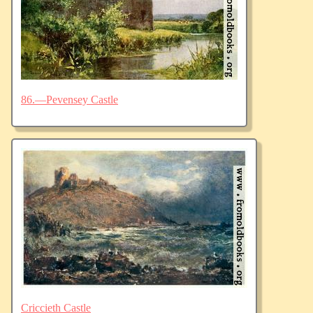
86.—Pevensey Castle
Criccieth Castle