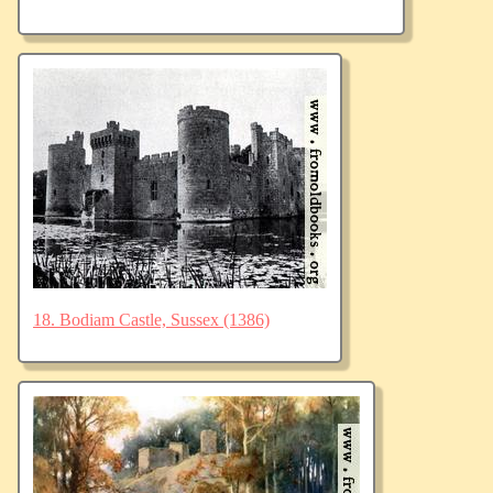
18. Bodiam Castle, Sussex (1386)