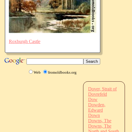
Roxburgh Castle
Web
fromoldbooks.org
Dover, Strait of
Dovrefeld
Dow
Dowden,
Edward
Down
Downs, The
Downs, The
North and South