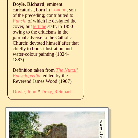
Doyle, Richard
, eminent
caricaturist, born in
London
, son
of the preceding; contributed to
Punch
, of which he designed the
cover, but
left the
staff, in 1850
owing to the criticisms in the
journal adverse to the Catholic
Church; devoted himself after that
chiefly to book illustration and
water-colour painting (
1824
‒
1883
).
Definition taken from
The Nuttall
Encyclopædia
, edited by the
Reverend James Wood (1907)
Doyle, John
*
Dozy, Reinhart