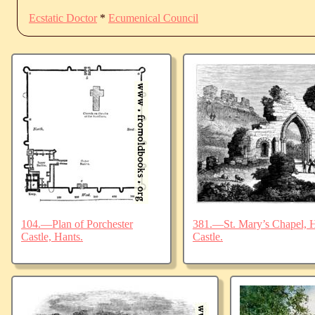
Ecstatic Doctor
*
Ecumenical Council
104.—Plan of Porchester
381.—St. Mary’s Chapel, Ha
Castle, Hants.
Castle.