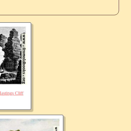
stings Cliff