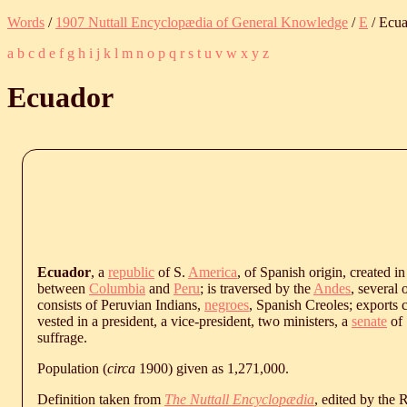
Words
/
1907 Nuttall Encyclopædia of General Knowledge
/
E
/ Ecu
a
b
c
d
e
f
g
h
i
j
k
l
m
n
o
p
q
r
s
t
u
v
w
x
y
z
Ecuador
Ecuador
, a
republic
of S.
America
, of Spanish origin, created in
between
Columbia
and
Peru
; is traversed by the
Andes
, several 
consists of Peruvian Indians,
negroes
, Spanish Creoles; exports c
vested in a president, a vice-president, two ministers, a
senate
of 
suffrage.
Population (
circa
1900) given as 1,271,000.
Definition taken from
The Nuttall Encyclopædia
, edited by the