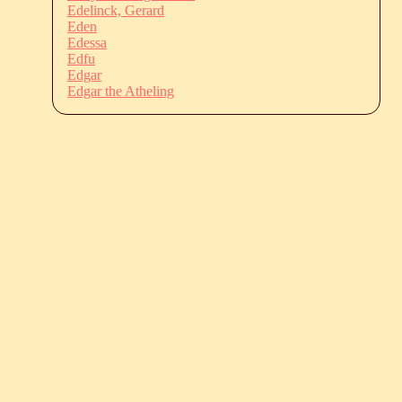
Edelinck, Gerard
Eden
Edessa
Edfu
Edgar
Edgar the Atheling