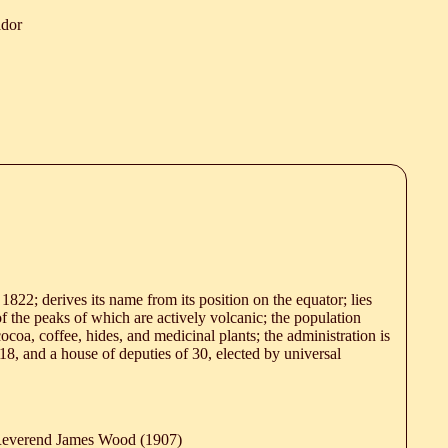
ador
 1822; derives its name from its position on the equator; lies
of the peaks of which are actively volcanic; the population
ocoa, coffee, hides, and medicinal plants; the administration is
18, and a house of deputies of 30, elected by universal
 Reverend James Wood (1907)