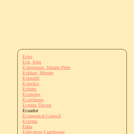
Echo
Eck, John
Eckermann, Johann Peter
Eckhart, Meister
Eckmühl
Eclectics
Ecliptic
Economy
Ecorcheurs
Ecstatic Doctor
Ecuador
Ecumenical Council
Eczema
Edda
Eddystone Lighthouse