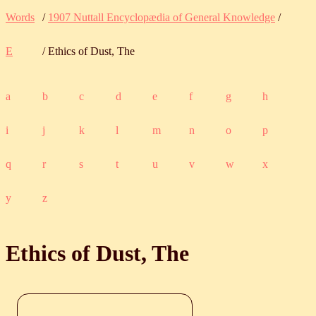
Words
/
1907 Nuttall Encyclopædia of General Knowledge
/
E
/ Ethics of Dust, The
a
b
c
d
e
f
g
h
i
j
k
l
m
n
o
p
q
r
s
t
u
v
w
x
y
z
Ethics of Dust, The