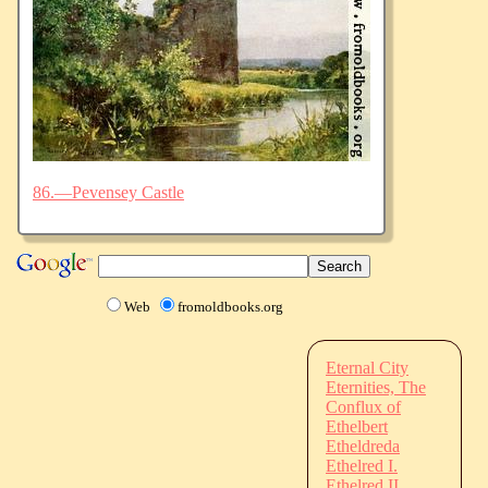
86.—Pevensey Castle
Web
fromoldbooks.org
Eternal City
Eternities, The
Conflux of
Ethelbert
Etheldreda
Ethelred I.
Ethelred II.