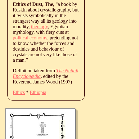
Ethics of Dust, The
, “a book by
Ruskin about crystallography, but
it twists symbolically in the
strangest way all its geology into
morality,
theology
, Egyptian
mythology, with fiery cuts at
political economy
, pretending not
to know whether the forces and
destinies and behaviour of
crystals are not very like those of
a man.”
Definition taken from
The Nuttall
Encyclopædia
, edited by the
Reverend James Wood (1907)
Ethics
*
Ethiopia