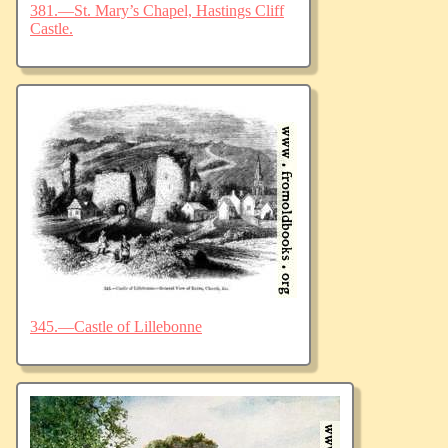
381.—St. Mary’s Chapel, Hastings Cliff
Castle.
345.—Castle of Lillebonne