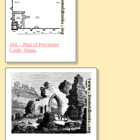
104.—Plan of Porchester
Castle, Hants.