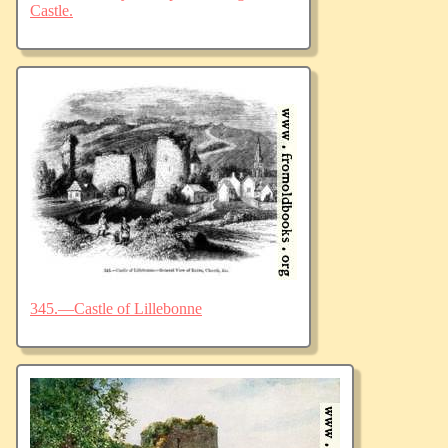
Castle.
345.—Castle of Lillebonne