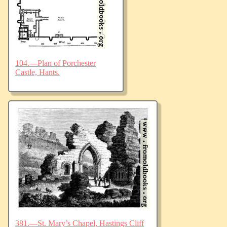
104.—Plan of Porchester
Castle, Hants.
381.—St. Mary’s Chapel, Hastings Cliff