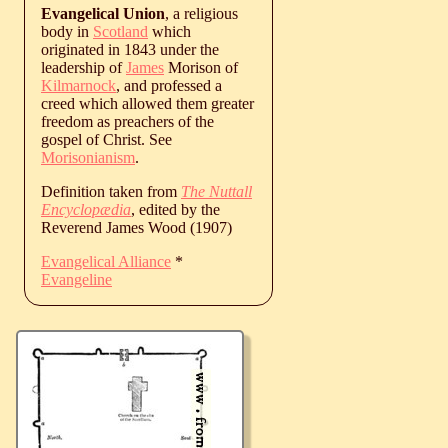
Evangelical Union
, a religious
body in
Scotland
which
originated in 1843 under the
leadership of
James
Morison of
Kilmarnock
, and professed a
creed which allowed them greater
freedom as preachers of the
gospel of Christ. See
Morisonianism
.
Definition taken from
The Nuttall
Encyclopædia
, edited by the
Reverend James Wood (1907)
Evangelical Alliance
*
Evangeline