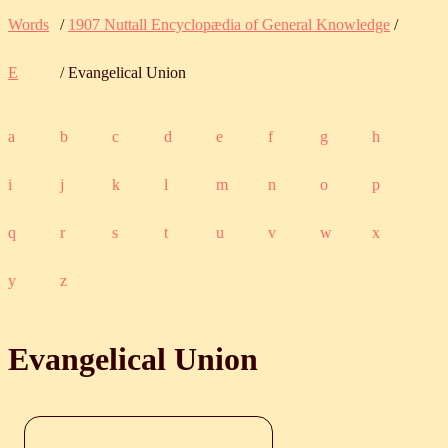
Words
/
1907 Nuttall Encyclopædia of General Knowledge
/
E
/ Evangelical Union
a
b
c
d
e
f
g
h
i
j
k
l
m
n
o
p
q
r
s
t
u
v
w
x
y
z
Evangelical Union