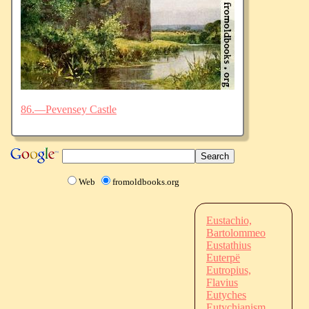
86.—Pevensey Castle
Web
fromoldbooks.org
Eustachio,
Bartolommeo
Eustathius
Euterpë
Eutropius,
Flavius
Eutyches
Eutychianism