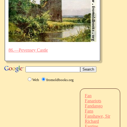
86.—Pevensey Castle
Web
fromoldbooks.org
Fan
Fanariots
Fandango
Fans
Fanshawe, Sir
Richard
Fantine