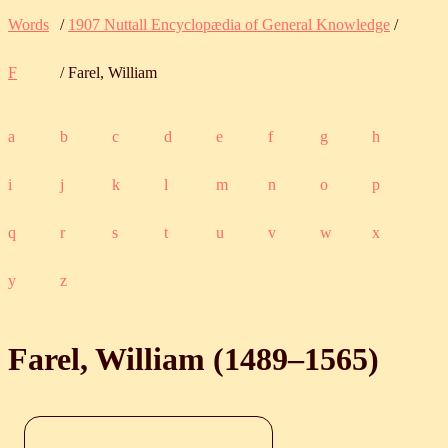
Words
/
1907 Nuttall Encyclopædia of General Knowledge
/
F
/ Farel, William
a
b
c
d
e
f
g
h
i
j
k
l
m
n
o
p
q
r
s
t
u
v
w
x
y
z
Farel, William (
1489
‒
1565
)