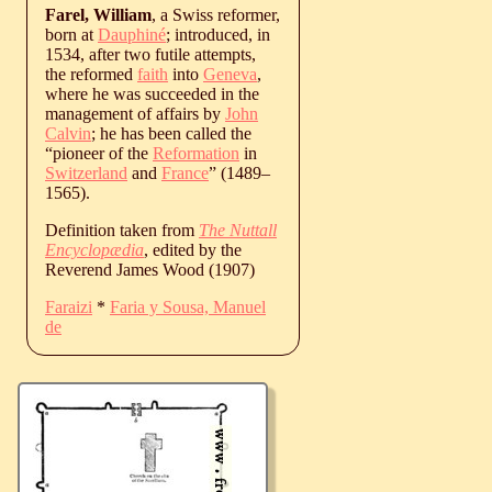
Farel, William
, a Swiss reformer,
born at
Dauphiné
; introduced, in
1534, after two futile attempts,
the reformed
faith
into
Geneva
,
where he was succeeded in the
management of affairs by
John
Calvin
; he has been called the
“pioneer of the
Reformation
in
Switzerland
and
France
” (
1489
‒
1565
).
Definition taken from
The Nuttall
Encyclopædia
, edited by the
Reverend James Wood (1907)
Faraizi
*
Faria y Sousa, Manuel
de