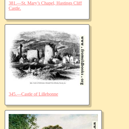
381.—St. Mary’s Chapel, Hastings Cliff
Castle.
345.—Castle of Lillebonne