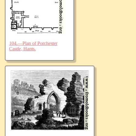
104.—Plan of Porchester
Castle, Hants.