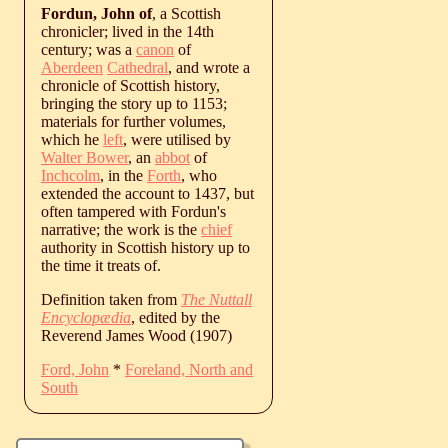
Fordun, John of
, a Scottish
chronicler; lived in the 14th
century; was a
canon
of
Aberdeen
Cathedral
, and wrote a
chronicle of Scottish history,
bringing the story up to 1153;
materials for further volumes,
which he
left
, were utilised by
Walter Bower
, an
abbot
of
Inchcolm
, in the
Forth
, who
extended the account to 1437, but
often tampered with Fordun's
narrative; the work is the
chief
authority in Scottish history up to
the time it treats of.
Definition taken from
The Nuttall
Encyclopædia
, edited by the
Reverend James Wood (1907)
Ford, John
*
Foreland, North and
South