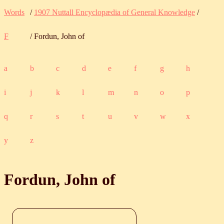
Words
/
1907 Nuttall Encyclopædia of General Knowledge
/
F
/ Fordun, John of
a
b
c
d
e
f
g
h
i
j
k
l
m
n
o
p
q
r
s
t
u
v
w
x
y
z
Fordun, John of