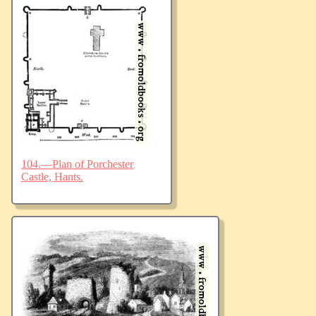
104.—Plan of Porchester
Castle, Hants.