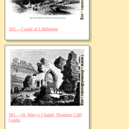
345.—Castle of Lillebonne
381.—St. Mary’s Chapel, Hastings Cliff
Castle.