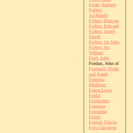
Foote, Samuel
Forbes,
Archibald
Forbes, Duncan
Forbes, Edward
Forbes, James
David
Forbes, Sir John
Forbes, Sir
William
Ford, John
Fordun, John of
Foreland, North
and South
Forensic
Medicine
Forest Laws
Forfar
Forfarshire
Formosa
Fornarina
Forres
Forrest, Edwin
Fors Clavigera