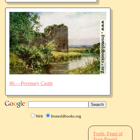
86.—Pevensey Castle
Web
fromoldbooks.org
Fools, Feast of
Foot-Pound