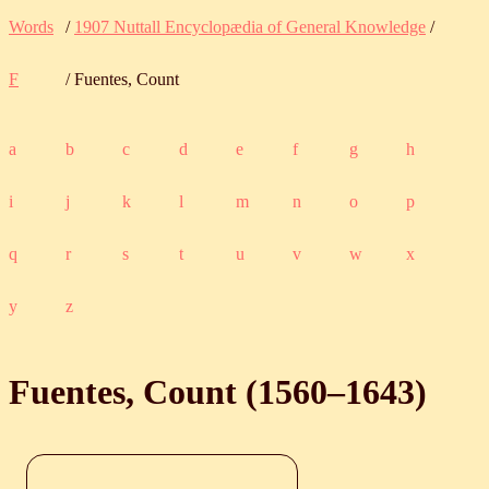
Words
/
1907 Nuttall Encyclopædia of General Knowledge
/
F
/ Fuentes, Count
a
b
c
d
e
f
g
h
i
j
k
l
m
n
o
p
q
r
s
t
u
v
w
x
y
z
Fuentes, Count (
1560
‒
1643
)