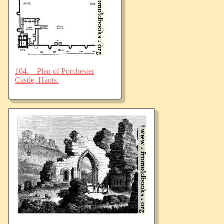
104.—Plan of Porchester
Castle, Hants.