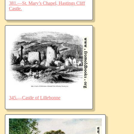
381.—St. Mary’s Chapel, Hastings Cliff
Castle.
345.—Castle of Lillebonne