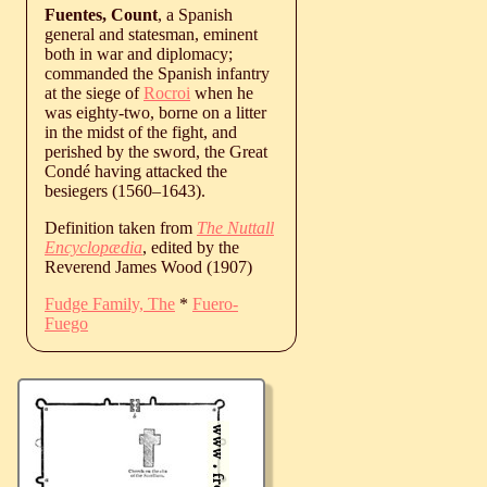
Fuentes, Count
, a Spanish
general and statesman, eminent
both in war and diplomacy;
commanded the Spanish infantry
at the siege of
Rocroi
when he
was eighty-two, borne on a litter
in the midst of the fight, and
perished by the sword, the Great
Condé having attacked the
besiegers (
1560
‒
1643
).
Definition taken from
The Nuttall
Encyclopædia
, edited by the
Reverend James Wood (1907)
Fudge Family, The
*
Fuero-
Fuego