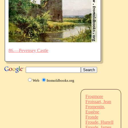
86.—Pevensey Castle
Web
fromoldbooks.org
Frogmore
Froissart, Jean
Fromentin,
Eugène
Fronde
Froude, Hurrell
Froude, James