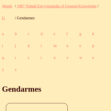
Words
/
1907 Nuttall Encyclopædia of General Knowledge
/
G
/ Gendarmes
a
b
c
d
e
f
g
h
i
j
k
l
m
n
o
p
q
r
s
t
u
v
w
x
y
z
Gendarmes