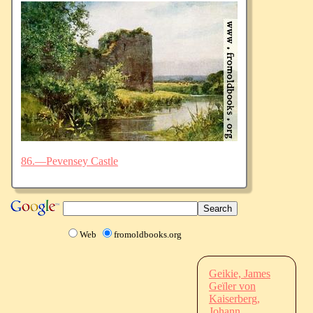
86.—Pevensey Castle
Web
fromoldbooks.org
Geikie, James
Geïler von
Kaiserberg,
Johann