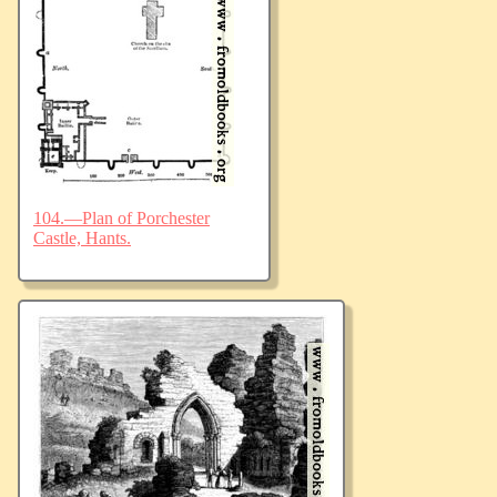
104.—Plan of Porchester
Castle, Hants.