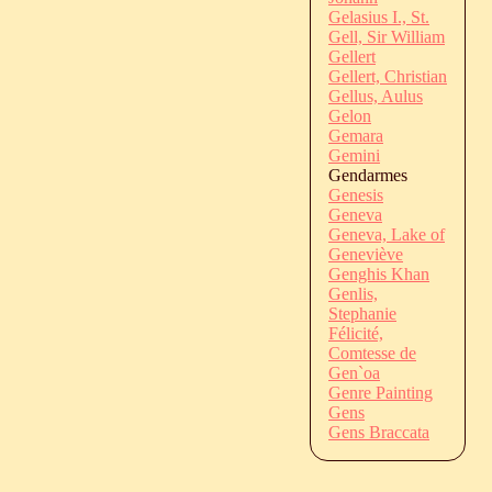
Gelasius I., St.
Gell, Sir William
Gellert
Gellert, Christian
Gellus, Aulus
Gelon
Gemara
Gemini
Gendarmes
Genesis
Geneva
Geneva, Lake of
Geneviève
Genghis Khan
Genlis,
Stephanie
Félicité,
Comtesse de
Gen`oa
Genre Painting
Gens
Gens Braccata