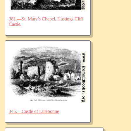
381.—St. Mary’s Chapel, Hastings Cliff
Castle.
345.—Castle of Lillebonne