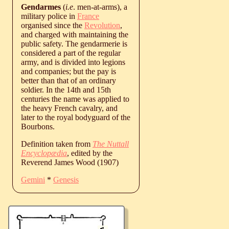
Gendarmes
(
i.e
. men-at-arms), a
military police in
France
organised since the
Revolution
,
and charged with maintaining the
public safety. The gendarmerie is
considered a part of the regular
army, and is divided into legions
and companies; but the pay is
better than that of an ordinary
soldier. In the 14th and 15th
centuries the name was applied to
the heavy French cavalry, and
later to the royal bodyguard of the
Bourbons.
Definition taken from
The Nuttall
Encyclopædia
, edited by the
Reverend James Wood (1907)
Gemini
*
Genesis