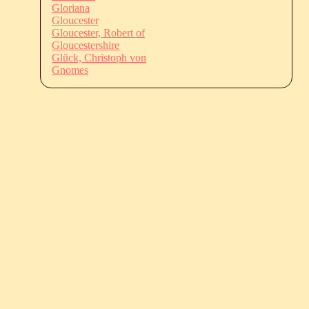
Gloriana
Gloucester
Gloucester, Robert of
Gloucestershire
Glück, Christoph von
Gnomes