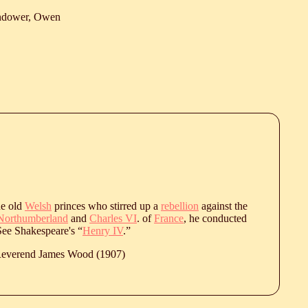
ndower, Owen
he old
Welsh
princes who stirred up a
rebellion
against the
Northumberland
and
Charles VI
. of
France
, he conducted
 See Shakespeare's “
Henry IV
.”
 Reverend James Wood (1907)