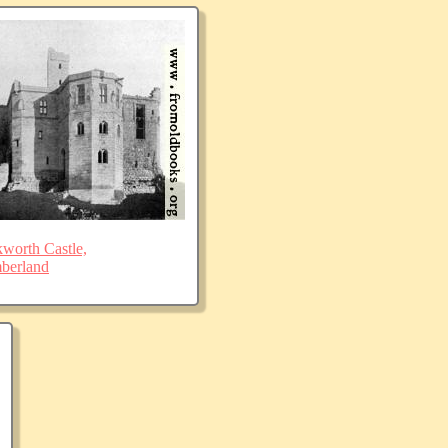
worth Castle,
berland