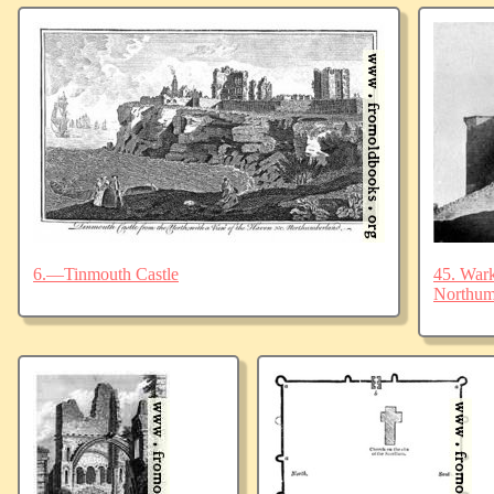
6.—Tinmouth Castle
45. Wark
Northum