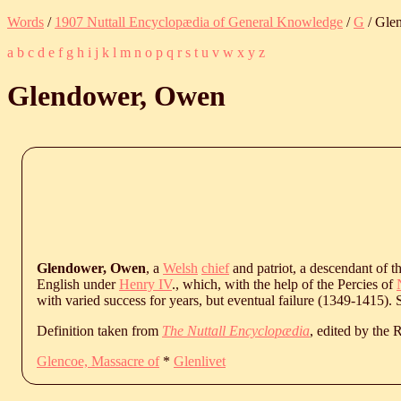
Words
/
1907 Nuttall Encyclopædia of General Knowledge
/
G
/ Gle
a
b
c
d
e
f
g
h
i
j
k
l
m
n
o
p
q
r
s
t
u
v
w
x
y
z
Glendower, Owen
Glendower, Owen
, a
Welsh
chief
and patriot, a descendant of t
English under
Henry IV
., which, with the help of the Percies of
with varied success for years, but eventual failure (1349-1415).
Definition taken from
The Nuttall Encyclopædia
, edited by the
Glencoe, Massacre of
*
Glenlivet