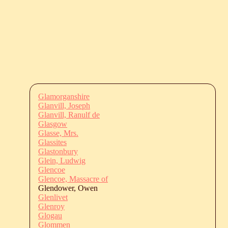
Glamorganshire
Glanvill, Joseph
Glanvill, Ranulf de
Glasgow
Glasse, Mrs.
Glassites
Glastonbury
Glein, Ludwig
Glencoe
Glencoe, Massacre of
Glendower, Owen
Glenlivet
Glenroy
Glogau
Glommen