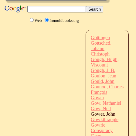
Web
fromoldbooks.org
Göttingen
Gottsched,
Johann
Christoph
Gough, Hugh,
Viscount
Gough, J. B.
Goujon, Jean
Gould, John
Gounod, Charles
François
Govan
Gow, Nathaniel
Gow, Neil
Gower, John
Gowkthrapple
Gowrie
Conspiracy
Gozo