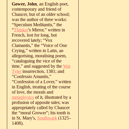
Gower, John
, an English poet,
contemporary and friend of
Chaucer, but of an older school;
was the author of three works:
“Speculum Meditantis,” the
“
Thinker
's Mirror,” written in
French, lost for long, but
recovered lately; “Vox
Clamantis,” the “Voice of One
Crying,” written in Latin, an
allegorising, moralising poem,
“cataloguing the vice of the
time,” and suggested by the
Wat
Tyler
insurrection, 1381; and
“Confessio Amantis,”
“Confession of a Lover,” written
in English, treating of the course
of love, the morals and
metaphysics
of it, illustrated by a
profusion of apposite tales; was
appropriately called by Chaucer
the “moral Grower”; his tomb is
in St. Mary's,
Southwark
(
1325
‒
1408
).