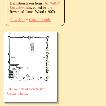
Definition taken from
The Nuttall
Encyclopædia
, edited by the
Reverend James Wood (1907)
Gow, Neil
*
Gowkthrapple
104.—Plan of Porchester
Castle, Hants.