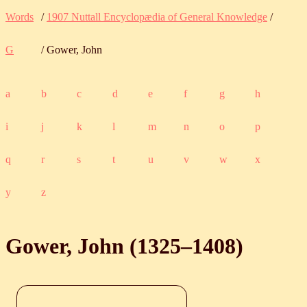
Words
/
1907 Nuttall Encyclopædia of General Knowledge
/
G
/ Gower, John
a
b
c
d
e
f
g
h
i
j
k
l
m
n
o
p
q
r
s
t
u
v
w
x
y
z
Gower, John (
1325
‒
1408
)