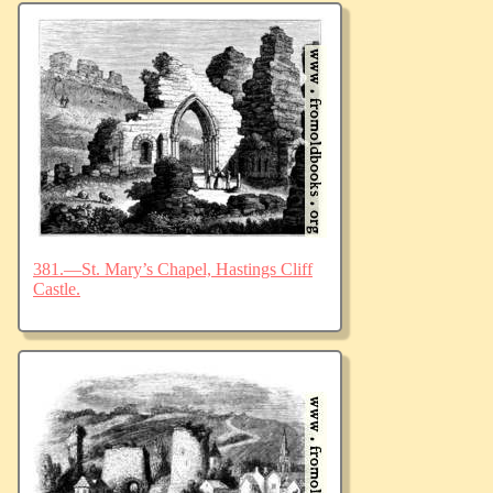
381.—St. Mary’s Chapel, Hastings Cliff
Castle.