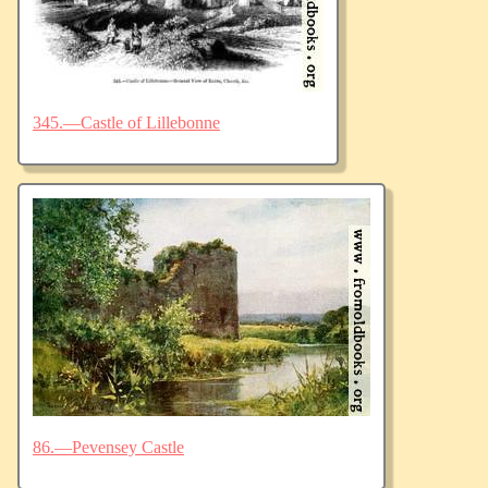
345.—Castle of Lillebonne
86.—Pevensey Castle