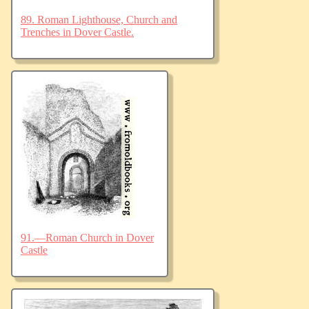
89. Roman Lighthouse, Church and
Trenches in Dover Castle.
91.—Roman Church in Dover
Castle