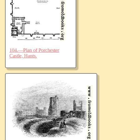
104.—Plan of Porchester
Castle, Hants.