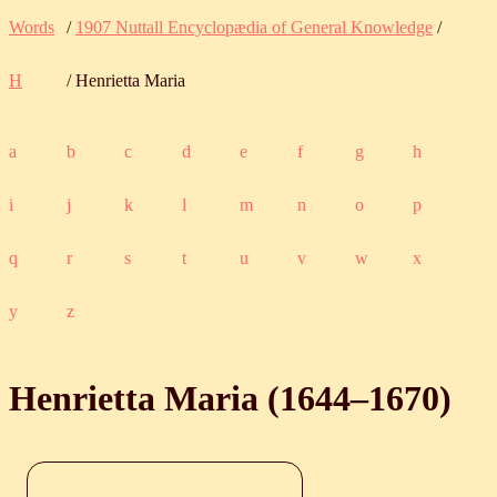
Words
/
1907 Nuttall Encyclopædia of General Knowledge
/
H
/ Henrietta Maria
a
b
c
d
e
f
g
h
i
j
k
l
m
n
o
p
q
r
s
t
u
v
w
x
y
z
Henrietta Maria (
1644
‒
1670
)