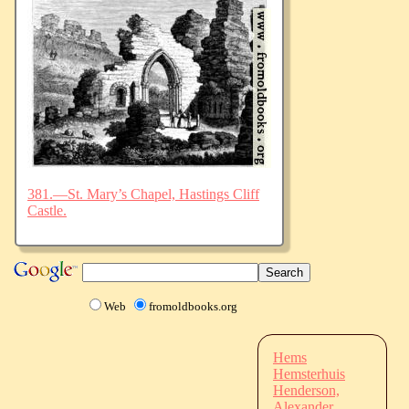
381.—St. Mary’s Chapel, Hastings Cliff
Castle.
Web
fromoldbooks.org
Hems
Hemsterhuis
Henderson,
Alexander