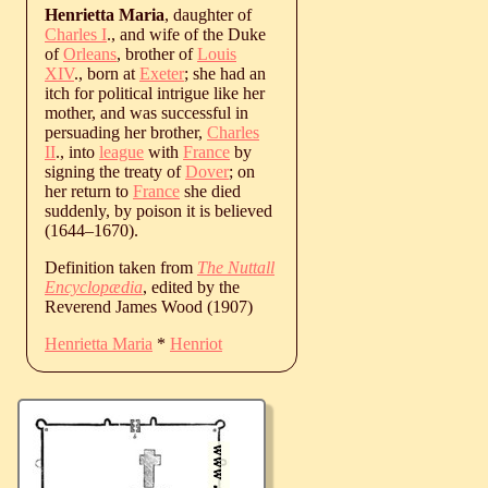
Henrietta Maria
, daughter of
Charles I
., and wife of the Duke
of
Orleans
, brother of
Louis
XIV
., born at
Exeter
; she had an
itch for political intrigue like her
mother, and was successful in
persuading her brother,
Charles
II
., into
league
with
France
by
signing the treaty of
Dover
; on
her return to
France
she died
suddenly, by poison it is believed
(
1644
‒
1670
).
Definition taken from
The Nuttall
Encyclopædia
, edited by the
Reverend James Wood (1907)
Henrietta Maria
*
Henriot