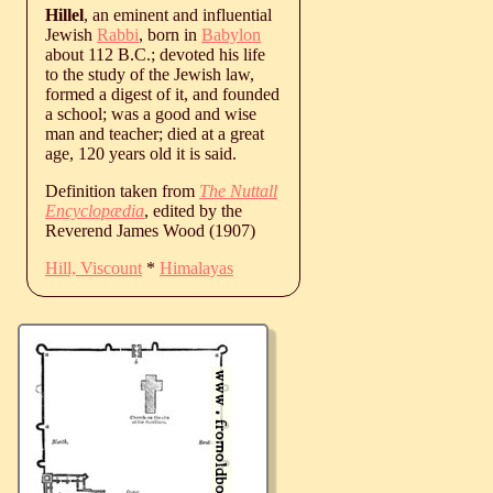
Hillel
, an eminent and influential
Jewish
Rabbi
, born in
Babylon
about 112 B.C.; devoted his life
to the study of the Jewish law,
formed a digest of it, and founded
a school; was a good and wise
man and teacher; died at a great
age, 120 years old it is said.
Definition taken from
The Nuttall
Encyclopædia
, edited by the
Reverend James Wood (1907)
Hill, Viscount
*
Himalayas