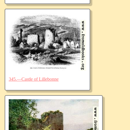
345.—Castle of Lillebonne