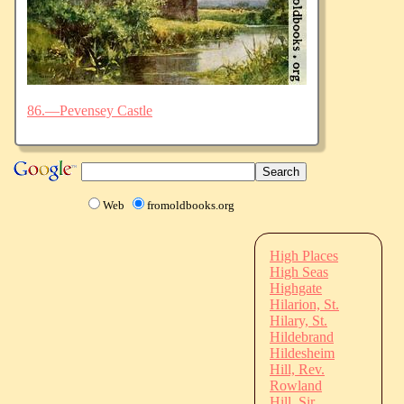
86.—Pevensey Castle
Web
fromoldbooks.org
High Places
High Seas
Highgate
Hilarion, St.
Hilary, St.
Hildebrand
Hildesheim
Hill, Rev.
Rowland
Hill, Sir