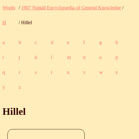
Words
/
1907 Nuttall Encyclopædia of General Knowledge
/
H
/ Hillel
a
b
c
d
e
f
g
h
i
j
k
l
m
n
o
p
q
r
s
t
u
v
w
x
y
z
Hillel