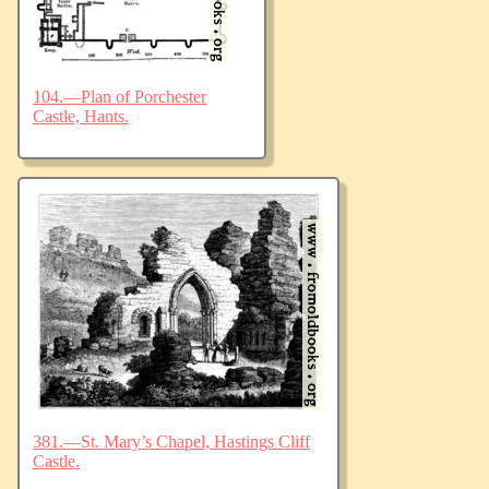
104.—Plan of Porchester
Castle, Hants.
381.—St. Mary’s Chapel, Hastings Cliff
Castle.