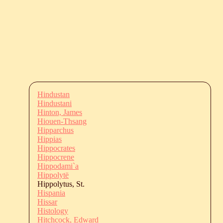
Hindustan
Hindustani
Hinton, James
Hiouen-Thsang
Hipparchus
Hippias
Hippocrates
Hippocrene
Hippodami`a
Hippolytë
Hippolytus, St.
Hispania
Hissar
Histology
Hitchcock, Edward