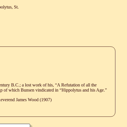
olytus, St.
century B.C.; a lost work of his, “A Refutation of all the
ip of which Bunsen vindicated in “Hippolytus and his Age.”
 Reverend James Wood (1907)