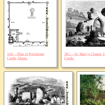
104.—Plan of Porchester
381.—St. Mary’s Chapel, Ha
Castle, Hants.
Castle.