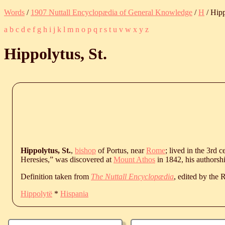
Words
/
1907 Nuttall Encyclopædia of General Knowledge
/
H
/ Hipp
a
b
c
d
e
f
g
h
i
j
k
l
m
n
o
p
q
r
s
t
u
v
w
x
y
z
Hippolytus, St.
Hippolytus, St.
,
bishop
of Portus, near
Rome
; lived in the 3rd 
Heresies,” was discovered at
Mount Athos
in 1842, his authorsh
Definition taken from
The Nuttall Encyclopædia
, edited by the
Hippolytë
*
Hispania