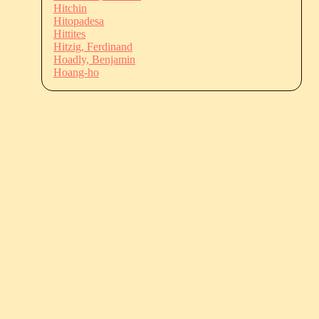
Hitchin
Hitopadesa
Hittites
Hitzig, Ferdinand
Hoadly, Benjamin
Hoang-ho