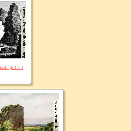
stings Cliff