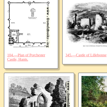
104.—Plan of Porchester
345.—Castle of Lillebonne
Castle, Hants.