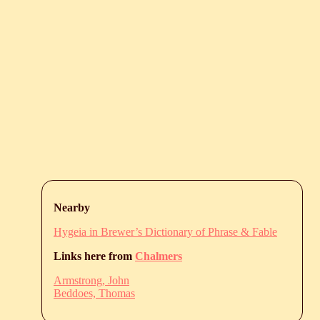
Nearby
Hygeia in Brewer’s Dictionary of Phrase & Fable
Links here from
Chalmers
Armstrong, John
Beddoes, Thomas