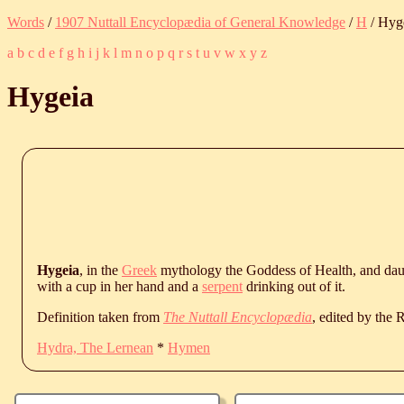
Words
/
1907 Nuttall Encyclopædia of General Knowledge
/
H
/ Hyg
a
b
c
d
e
f
g
h
i
j
k
l
m
n
o
p
q
r
s
t
u
v
w
x
y
z
Hygeia
Hygeia
, in the
Greek
mythology the Goddess of Health, and dau
with a cup in her hand and a
serpent
drinking out of it.
Definition taken from
The Nuttall Encyclopædia
, edited by the
Hydra, The Lernean
*
Hymen