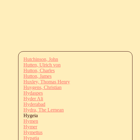
Hutchinson, John
Hutten, Ulrich von
Hutton, Charles
Hutton, James
Huxley, Thomas Henry
Huygens, Christian
Hydaspes
Hyder Ali
Hyderabad
Hydra, The Lernean
Hygeia
Hymen
Hymer
Hymettus
Hypatia