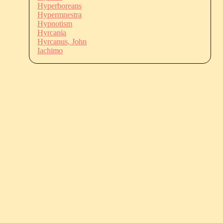
Hyperboreans
Hypermnestra
Hypnotism
Hyrcania
Hyrcanus, John
Iachimo