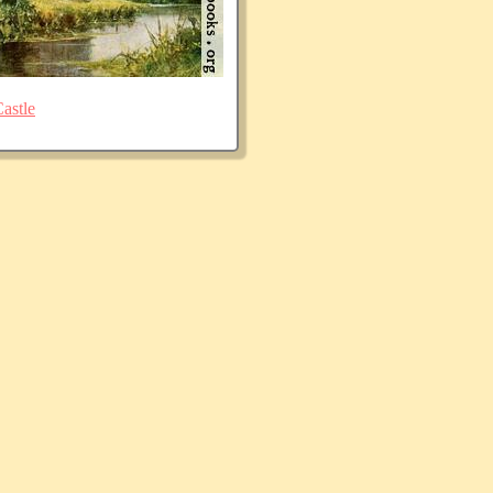
astle