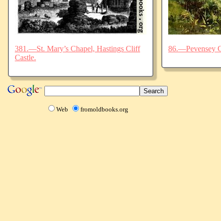
381.—St. Mary’s Chapel, Hastings Cliff
86.—Pevensey C
Castle.
Web
fromoldbooks.org