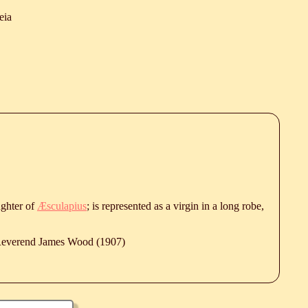
eia
ghter of
Æsculapius
; is represented as a virgin in a long robe,
 Reverend James Wood (1907)