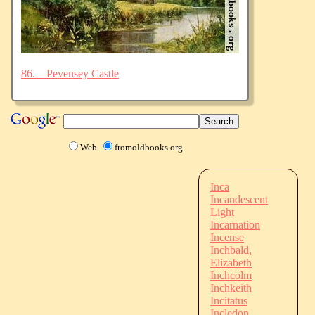
86.—Pevensey Castle
Web
fromoldbooks.org
Inca
Incandescent
Light
Incarnation
Incense
Inchbald,
Elizabeth
Inchcolm
Inchkeith
Incitatus
Incledon,