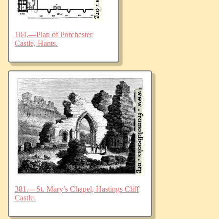
104.—Plan of Porchester
Castle, Hants.
381.—St. Mary’s Chapel, Hastings Cliff
Castle.