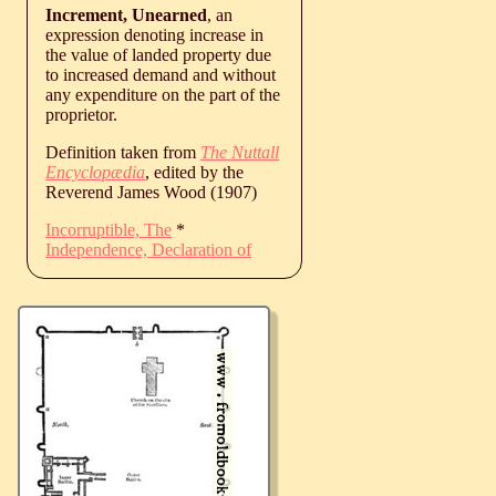
Increment, Unearned
, an
expression denoting increase in
the value of landed property due
to increased demand and without
any expenditure on the part of the
proprietor.
Definition taken from
The Nuttall
Encyclopædia
, edited by the
Reverend James Wood (1907)
Incorruptible, The
*
Independence, Declaration of