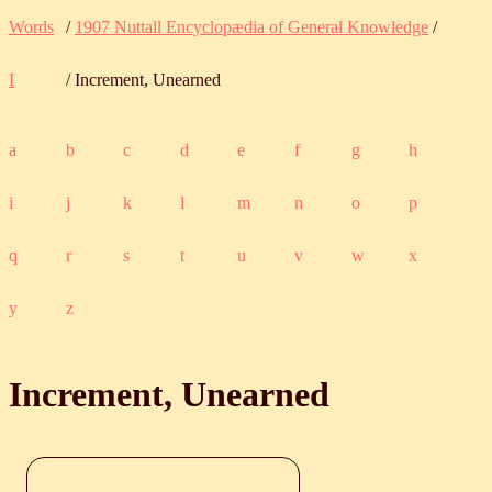
Words
/
1907 Nuttall Encyclopædia of General Knowledge
/
I
/ Increment, Unearned
a
b
c
d
e
f
g
h
i
j
k
l
m
n
o
p
q
r
s
t
u
v
w
x
y
z
Increment, Unearned