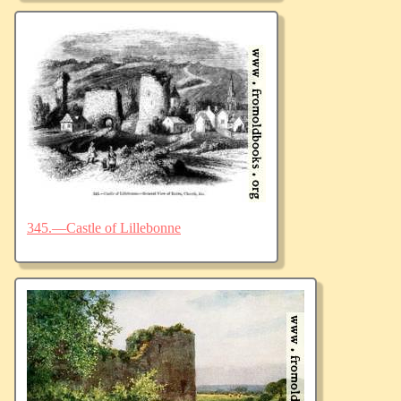
345.—Castle of Lillebonne