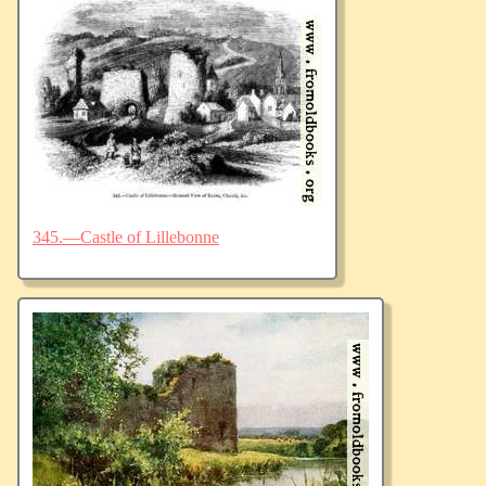
345.—Castle of Lillebonne