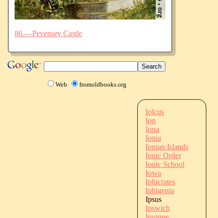
86.—Pevensey Castle
Web
fromoldbooks.org
Iolcus
Ion
Iona
Ionia
Ionian Islands
Ionic Order
Ionic School
Iowa
Iphicrates
Iphigenia
Ipsus
Ipswich
Iquique