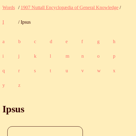
Words
/
1907 Nuttall Encyclopædia of General Knowledge
/
I
/ Ipsus
a
b
c
d
e
f
g
h
i
j
k
l
m
n
o
p
q
r
s
t
u
v
w
x
y
z
Ipsus