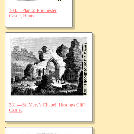
104.—Plan of Porchester
Castle, Hants.
381.—St. Mary’s Chapel, Hastings Cliff
Castle.