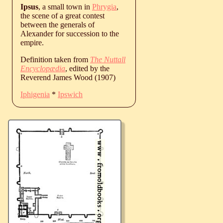
Ipsus
, a small town in
Phrygia
,
the scene of a great contest
between the generals of
Alexander for succession to the
empire.
Definition taken from
The Nuttall
Encyclopædia
, edited by the
Reverend James Wood (1907)
Iphigenia
*
Ipswich