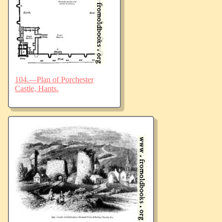
104.—Plan of Porchester
Castle, Hants.