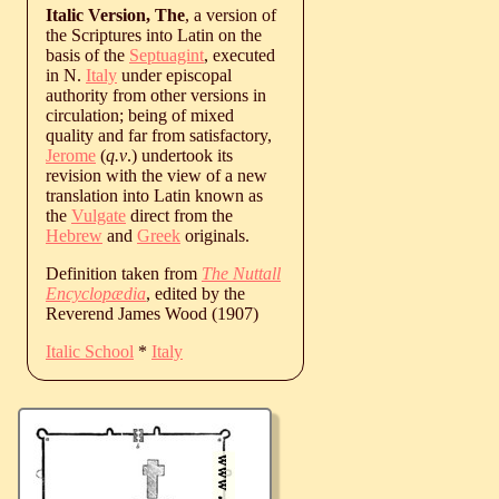
Italic Version, The
, a version of
the Scriptures into Latin on the
basis of the
Septuagint
, executed
in N.
Italy
under episcopal
authority from other versions in
circulation; being of mixed
quality and far from satisfactory,
Jerome
(
q.v
.) undertook its
revision with the view of a new
translation into Latin known as
the
Vulgate
direct from the
Hebrew
and
Greek
originals.
Definition taken from
The Nuttall
Encyclopædia
, edited by the
Reverend James Wood (1907)
Italic School
*
Italy