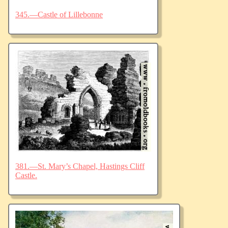
345.—Castle of Lillebonne
381.—St. Mary’s Chapel, Hastings Cliff
Castle.