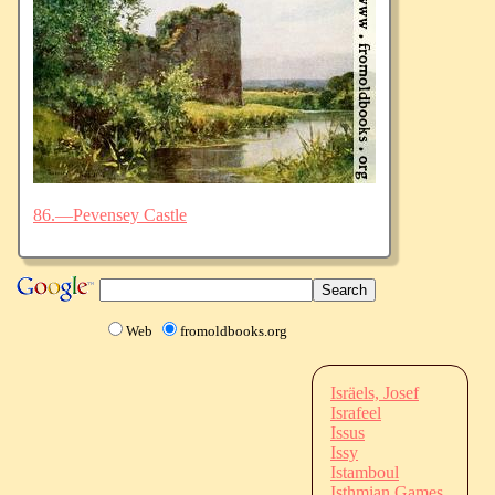
86.—Pevensey Castle
Web
fromoldbooks.org
Isräels, Josef
Israfeel
Issus
Issy
Istamboul
Isthmian Games