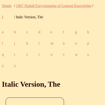
Words
/
1907 Nuttall Encyclopædia of General Knowledge
/
I
/ Italic Version, The
a
b
c
d
e
f
g
h
i
j
k
l
m
n
o
p
q
r
s
t
u
v
w
x
y
z
Italic Version, The