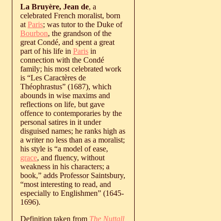
La Bruyère, Jean de
, a
celebrated French moralist, born
at
Paris
; was tutor to the Duke of
Bourbon
, the grandson of the
great Condé, and spent a great
part of his life in
Paris
in
connection with the Condé
family; his most celebrated work
is “Les Caractères de
Théophrastus” (1687), which
abounds in wise maxims and
reflections on life, but gave
offence to contemporaries by the
personal satires in it under
disguised names; he ranks high as
a writer no less than as a moralist;
his style is “a model of ease,
grace
, and fluency, without
weakness in his characters; a
book,” adds Professor Saintsbury,
“most interesting to read, and
especially to Englishmen” (1645-
1696).
Definition taken from
The Nuttall