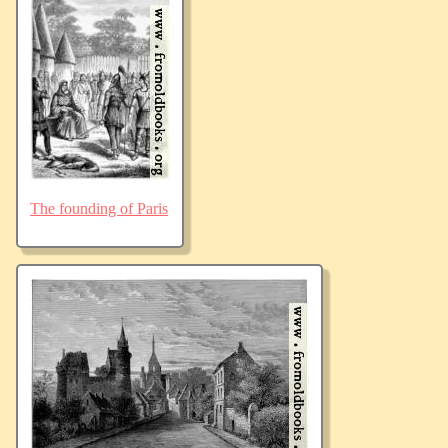
The founding of Paris