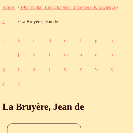
Words
/
1907 Nuttall Encyclopædia of General Knowledge
/
L
/ La Bruyère, Jean de
a
b
c
d
e
f
g
h
i
j
k
l
m
n
o
p
q
r
s
t
u
v
w
x
y
z
La Bruyère, Jean de