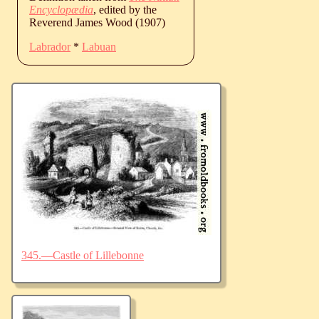
Encyclopædia
, edited by the
Reverend James Wood (1907)
Labrador
*
Labuan
345.—Castle of Lillebonne