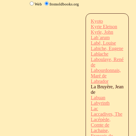
Web
fromoldbooks.org
Kyoto
Kyrie Eleison
Kyrle, John
Lab`arum
Labé, Louise
Labiche, Eugene
Lablache
Laboulaye, René
de
Labourdonnais,
Maré de
Labrador
La Bruyère, Jean
de
Labuan
Labyrinth
Lac
Laccadives, The
Lacépède,
Comte de
Lachaise,
François de