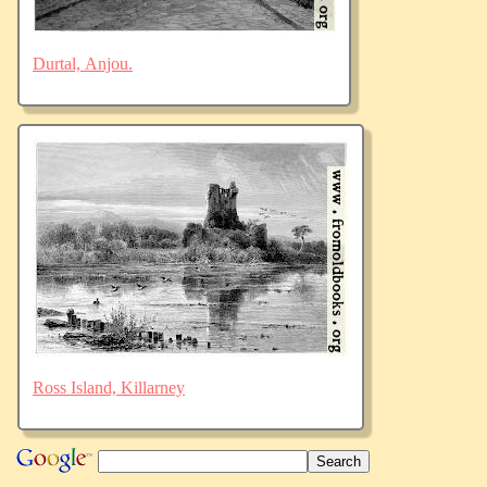
Durtal, Anjou.
Ross Island, Killarney