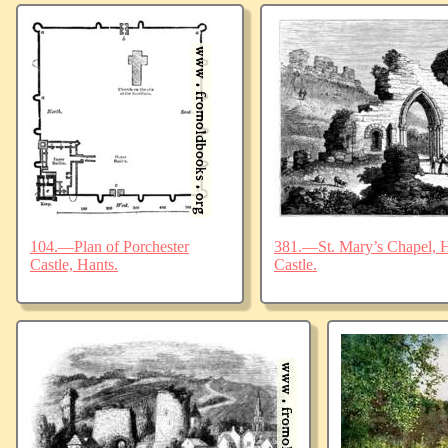
104.—Plan of Porchester
381.—St. Mary’s Chapel, Ha
Castle, Hants.
Castle.