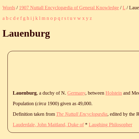
Words
/
1907 Nuttall Encyclopædia of General Knowledge
/
L
/ Lau
a
b
c
d
e
f
g
h
i
j
k
l
m
n
o
p
q
r
s
t
u
v
w
x
y
z
Lauenburg
Lauenburg
, a duchy of N.
Germany
, between
Holstein
and Mec
Population (
circa
1900) given as 49,000.
Definition taken from
The Nuttall Encyclopædia
, edited by the
Lauderdale, John Maitland, Duke of
*
Laughing Philosopher