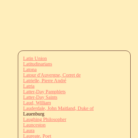
Latin Union
Latitudinarians
Latona
Latour d'Auvergne, Corret de
Latrielle, Pierre André
Latria
Latter-Day Pamphlets
Latter-Day Saints
Laud, William
Lauderdale, John Maitland, Duke of
Lauenburg
Laughing Philosopher
Launceston
Laura
Laureate, Poet