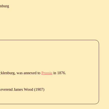
enburg
klenburg, was annexed to
Prussia
in 1876.
 Reverend James Wood (1907)