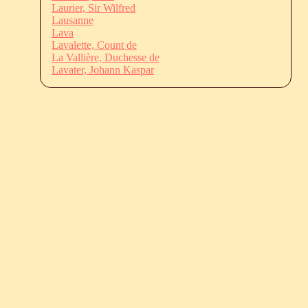
Laurier, Sir Wilfred
Lausanne
Lava
Lavalette, Count de
La Vallière, Duchesse de
Lavater, Johann Kaspar