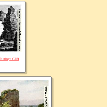
stings Cliff