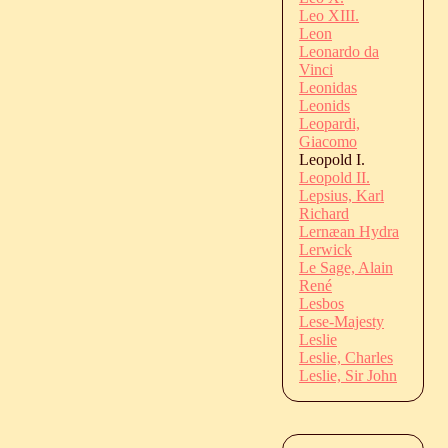
Leo XIII.
Leon
Leonardo da
Vinci
Leonidas
Leonids
Leopardi,
Giacomo
Leopold I.
Leopold II.
Lepsius, Karl
Richard
Lernæan Hydra
Lerwick
Le Sage, Alain
René
Lesbos
Lese-Majesty
Leslie
Leslie, Charles
Leslie, Sir John