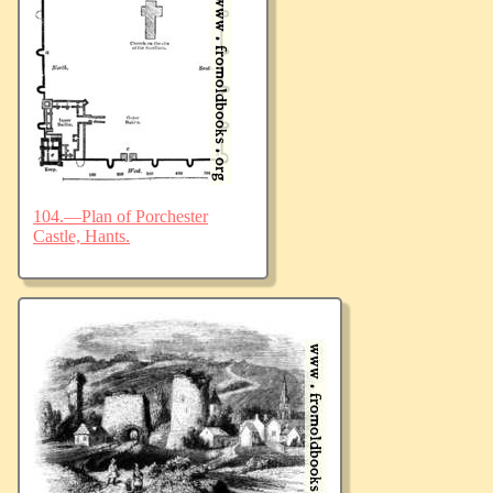
104.—Plan of Porchester
Castle, Hants.