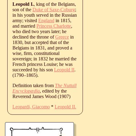
Leopold I.
, king of the Belgians,
son of the
Duke of Saxe-Coburg
;
in his youth served in the Russian
army; visited
England
in 1815,
and married
Princess Charlotte
,
who died two years later; he
declined the throne of
Greece
in
1830, but accepted that of the
Belgians in 1831, and proved a
wise, firm, constitutional
sovereign; in 1832 he married the
French princess Louise; he was
succeeded by his son
Leopold II
.
(
1790
‒
1865
).
Definition taken from
The Nuttall
Encyclopædia
, edited by the
Reverend James Wood (1907)
Leopardi, Giacomo
*
Leopold II.