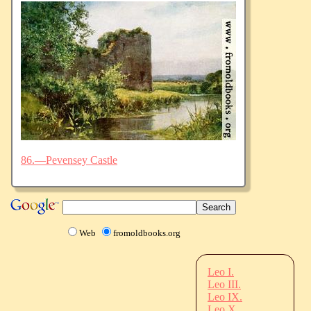
86.—Pevensey Castle
Web
fromoldbooks.org
Leo I.
Leo III.
Leo IX.
Leo X.