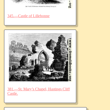
345.—Castle of Lillebonne
381.—St. Mary’s Chapel, Hastings Cliff
Castle.