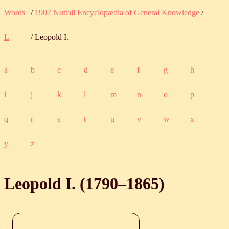
Words
/
1907 Nuttall Encyclopædia of General Knowledge
/
L
/ Leopold I.
a
b
c
d
e
f
g
h
i
j
k
l
m
n
o
p
q
r
s
t
u
v
w
x
y
z
Leopold I. (
1790
‒
1865
)