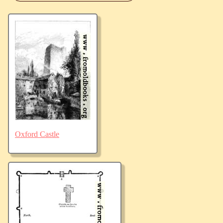
Oxford Castle