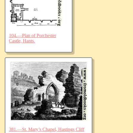
104.—Plan of Porchester
Castle, Hants.
381.—St. Mary’s Chapel, Hastings Cliff