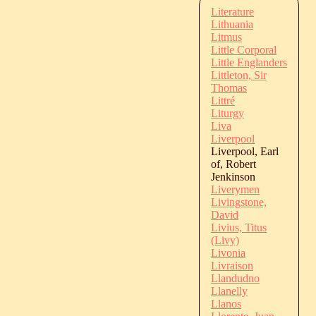
Literature
Lithuania
Litmus
Little Corporal
Little Englanders
Littleton, Sir
Thomas
Littré
Liturgy
Liva
Liverpool
Liverpool, Earl
of, Robert
Jenkinson
Liverymen
Livingstone,
David
Livius, Titus
(Livy)
Livonia
Livraison
Llandudno
Llanelly
Llanos