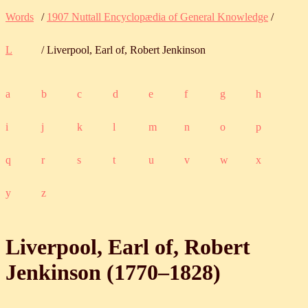
Words
/
1907 Nuttall Encyclopædia of General Knowledge
/
L
/ Liverpool, Earl of, Robert Jenkinson
a
b
c
d
e
f
g
h
i
j
k
l
m
n
o
p
q
r
s
t
u
v
w
x
y
z
Liverpool, Earl of, Robert
Jenkinson (
1770
‒
1828
)