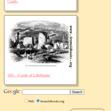
Castle.
345.—Castle of Lillebonne
Web
fromoldbooks.org