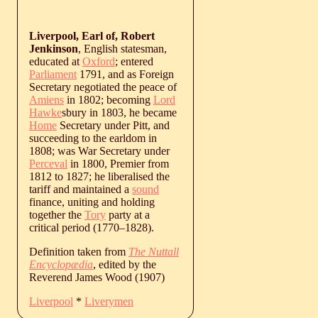
Liverpool, Earl of, Robert
Jenkinson
, English statesman,
educated at
Oxford
; entered
Parliament
1791, and as Foreign
Secretary negotiated the peace of
Amiens
in 1802; becoming
Lord
Hawke
sbury in 1803, he became
Home
Secretary under Pitt, and
succeeding to the earldom in
1808; was War Secretary under
Perceval
in 1800, Premier from
1812 to 1827; he liberalised the
tariff and maintained a
sound
finance, uniting and holding
together the
Tory
party at a
critical period (
1770
‒
1828
).
Definition taken from
The Nuttall
Encyclopædia
, edited by the
Reverend James Wood (1907)
Liverpool
*
Liverymen