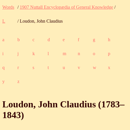
Words
/
1907 Nuttall Encyclopædia of General Knowledge
/
L
/ Loudon, John Claudius
a
b
c
d
e
f
g
h
i
j
k
l
m
n
o
p
q
r
s
t
u
v
w
x
y
z
Loudon, John Claudius (
1783
‒
1843
)