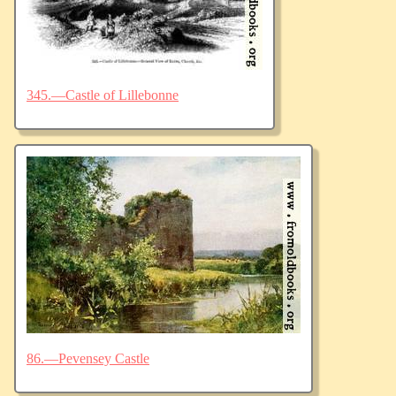
345.—Castle of Lillebonne
86.—Pevensey Castle