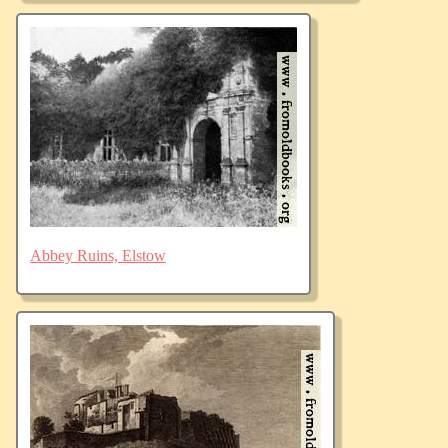
Abbey Ruins, Elstow