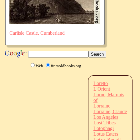
Carlisle Castle, Cumberland
Web
fromoldbooks.org
Loretto
L'Orient
Lorne, Marquis
of
Lorraine
Lorraine, Claude
Los Angeles
Lost Tribes
Lotophagi
Lotus Eaters
Lotze, Rudolf