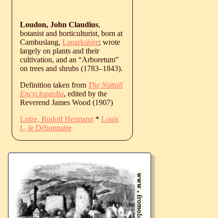
Loudon, John Claudius
,
botanist and horticulturist, born at
Cambuslang,
Lanarkshire
; wrote
largely on plants and their
cultivation, and an “Arboretum”
on trees and shrubs (
1783
‒
1843
).
Definition taken from
The Nuttall
Encyclopædia
, edited by the
Reverend James Wood (1907)
Lotze, Rudolf Hermann
*
Louis
I., le Débonnaire