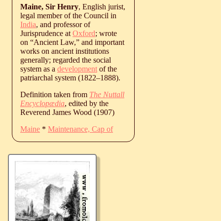
Maine, Sir Henry
, English jurist,
legal member of the Council in
India
, and professor of
Jurisprudence at
Oxford
; wrote
on “Ancient Law,” and important
works on ancient institutions
generally; regarded the social
system as a
development
of the
patriarchal system (
1822
‒
1888
).
Definition taken from
The Nuttall
Encyclopædia
, edited by the
Reverend James Wood (1907)
Maine
*
Maintenance, Cap of