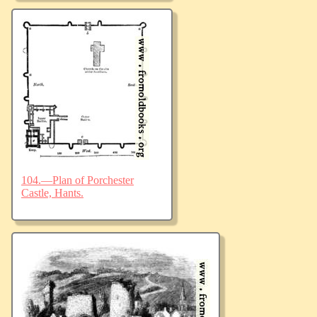
104.—Plan of Porchester
Castle, Hants.