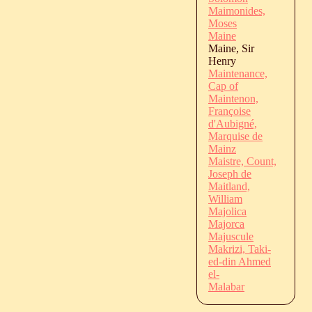
Maimonides,
Moses
Maine
Maine, Sir
Henry
Maintenance,
Cap of
Maintenon,
Françoise
d'Aubigné,
Marquise de
Mainz
Maistre, Count,
Joseph de
Maitland,
William
Majolica
Majorca
Majuscule
Makrizi, Taki-
ed-din Ahmed
el-
Malabar