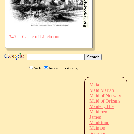
345.—Castle of Lillebonne
Web
fromoldbooks.org
Maia
Maid Marian
Maid of Norway
Maid of Orleans
Maiden, The
Maidment,
James
Maidstone
Maimon,
Solomon