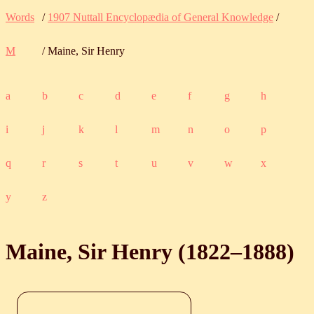
Words
/
1907 Nuttall Encyclopædia of General Knowledge
/
M
/ Maine, Sir Henry
a
b
c
d
e
f
g
h
i
j
k
l
m
n
o
p
q
r
s
t
u
v
w
x
y
z
Maine, Sir Henry (
1822
‒
1888
)