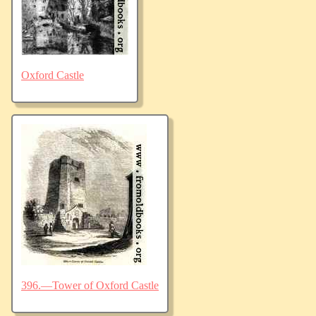
Oxford Castle
396.—Tower of Oxford Castle