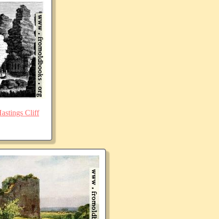
stings Cliff