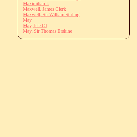
Maximilian I.
Maxwell, James Clerk
Maxwell, Sir William Stirling
May
May, Isle Of
May, Sir Thomas Erskine