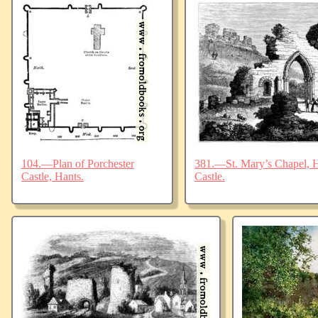
104.—Plan of Porchester
381.—St. Mary’s Chapel, Ha
Castle, Hants.
Castle.