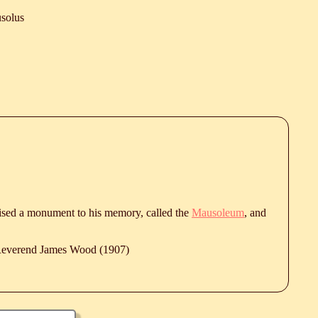
solus
aised a monument to his memory, called the
Mausoleum
, and
 Reverend James Wood (1907)