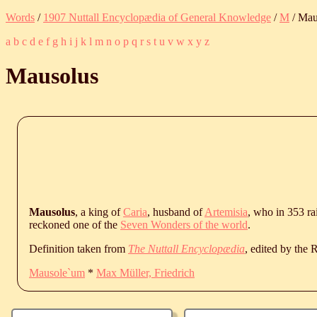
Words
/
1907 Nuttall Encyclopædia of General Knowledge
/
M
/ Mau
a
b
c
d
e
f
g
h
i
j
k
l
m
n
o
p
q
r
s
t
u
v
w
x
y
z
Mausolus
Mausolus
, a king of
Caria
, husband of
Artemisia
, who in 353 r
reckoned one of the
Seven Wonders of the world
.
Definition taken from
The Nuttall Encyclopædia
, edited by the
Mausole`um
*
Max Müller, Friedrich