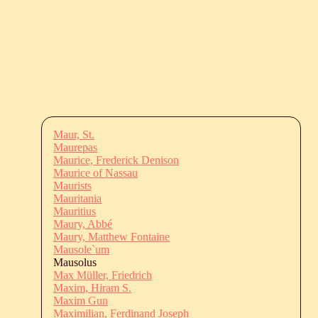
Maur, St.
Maurepas
Maurice, Frederick Denison
Maurice of Nassau
Maurists
Mauritania
Mauritius
Maury, Abbé
Maury, Matthew Fontaine
Mausole`um
Mausolus
Max Müller, Friedrich
Maxim, Hiram S.
Maxim Gun
Maximilian, Ferdinand Joseph