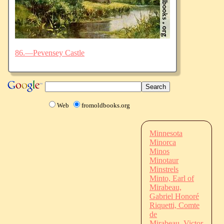
86.—Pevensey Castle
Web
fromoldbooks.org
Minnesota
Minorca
Minos
Minotaur
Minstrels
Minto, Earl of
Mirabeau,
Gabriel Honoré
Riquetti, Comte
de
Mirabeau, Victor