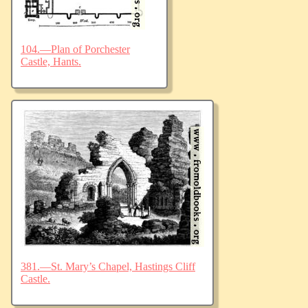
104.—Plan of Porchester
Castle, Hants.
381.—St. Mary’s Chapel, Hastings Cliff
Castle.