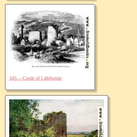
345.—Castle of Lillebonne