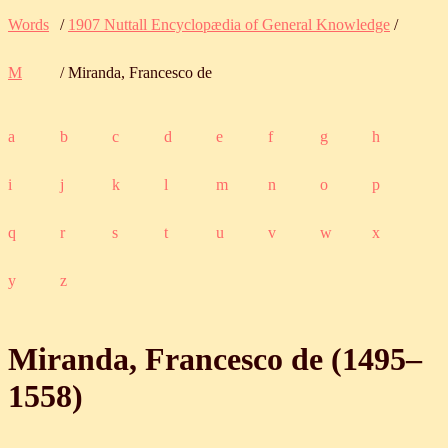
Words
/
1907 Nuttall Encyclopædia of General Knowledge
/
M
/ Miranda, Francesco de
a
b
c
d
e
f
g
h
i
j
k
l
m
n
o
p
q
r
s
t
u
v
w
x
y
z
Miranda, Francesco de (
1495
‒
1558
)