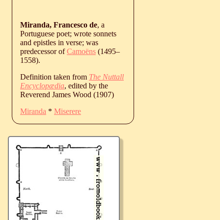
Miranda, Francesco de
, a
Portuguese poet; wrote sonnets
and epistles in verse; was
predecessor of
Camoëns
(
1495
‒
1558
).
Definition taken from
The Nuttall
Encyclopædia
, edited by the
Reverend James Wood (1907)
Miranda
*
Miserere