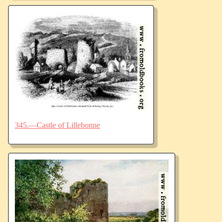
345.—Castle of Lillebonne