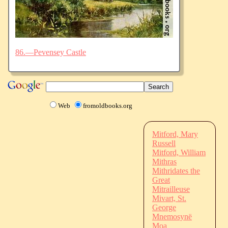
86.—Pevensey Castle
Web
fromoldbooks.org
Mitford, Mary
Russell
Mitford, William
Mithras
Mithridates the
Great
Mitrailleuse
Mivart, St.
George
Mnemosynë
Moa