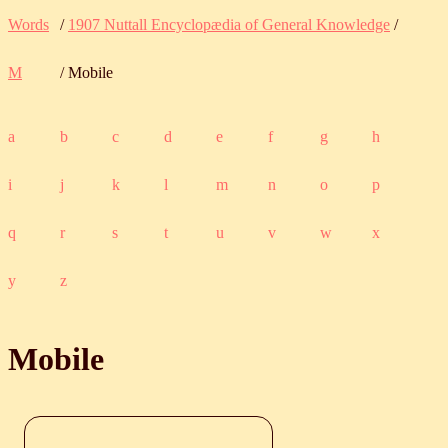
Words
/
1907 Nuttall Encyclopædia of General Knowledge
/
M
/ Mobile
a
b
c
d
e
f
g
h
i
j
k
l
m
n
o
p
q
r
s
t
u
v
w
x
y
z
Mobile