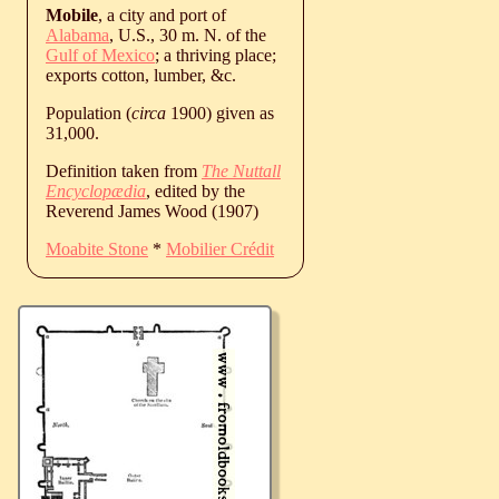
Mobile
, a city and port of
Alabama
, U.S., 30 m. N. of the
Gulf of Mexico
; a thriving place;
exports cotton, lumber, &c.
Population (
circa
1900) given as
31,000.
Definition taken from
The Nuttall
Encyclopædia
, edited by the
Reverend James Wood (1907)
Moabite Stone
*
Mobilier Crédit