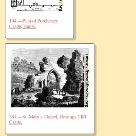
104.—Plan of Porchester
Castle, Hants.
381.—St. Mary’s Chapel, Hastings Cliff
Castle.