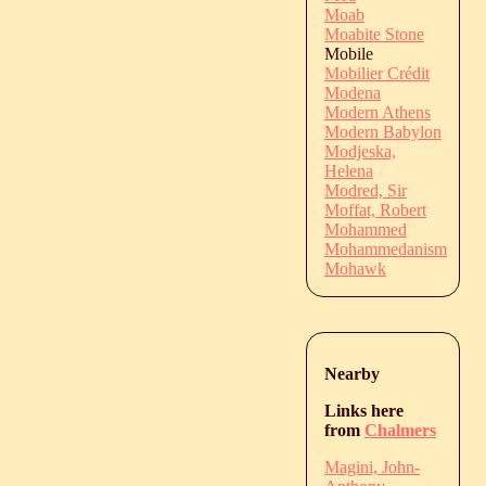
Moab
Moabite Stone
Mobile
Mobilier Crédit
Modena
Modern Athens
Modern Babylon
Modjeska,
Helena
Modred, Sir
Moffat, Robert
Mohammed
Mohammedanism
Mohawk
Nearby
Links here
from
Chalmers
Magini, John-