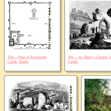
104.—Plan of Porchester
381.—St. Mary’s Chapel, Ha
Castle, Hants.
Castle.