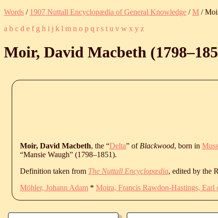
Words
/
1907 Nuttall Encyclopædia of General Knowledge
/
M
/ Moi
a
b
c
d
e
f
g
h
i
j
k
l
m
n
o
p
q
r
s
t
u
v
w
x
y
z
Moir, David Macbeth (
1798
‒
185
Moir, David Macbeth
, the “
Delta
” of
Blackwood
, born in
Muss
“Mansie Waugh” (
1798
‒
1851
).
Definition taken from
The Nuttall Encyclopædia
, edited by the
Möhler, Johann Adam
*
Moira, Francis Rawdon-Hastings, Earl 