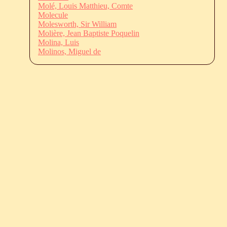
Molé, Louis Matthieu, Comte
Molecule
Molesworth, Sir William
Molière, Jean Baptiste Poquelin
Molina, Luis
Molinos, Miguel de