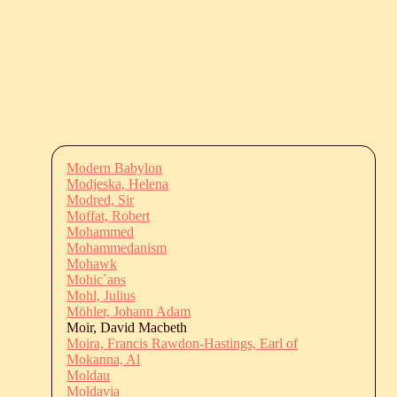
Modern Babylon
Modjeska, Helena
Modred, Sir
Moffat, Robert
Mohammed
Mohammedanism
Mohawk
Mohic`ans
Mohl, Julius
Möhler, Johann Adam
Moir, David Macbeth
Moira, Francis Rawdon-Hastings, Earl of
Mokanna, Al
Moldau
Moldavia