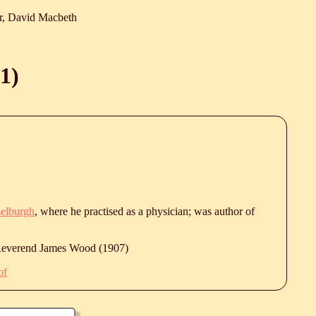
r, David Macbeth
1
)
elburgh
, where he practised as a physician; was author of
 Reverend James Wood (1907)
of