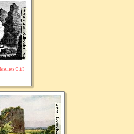
stings Cliff