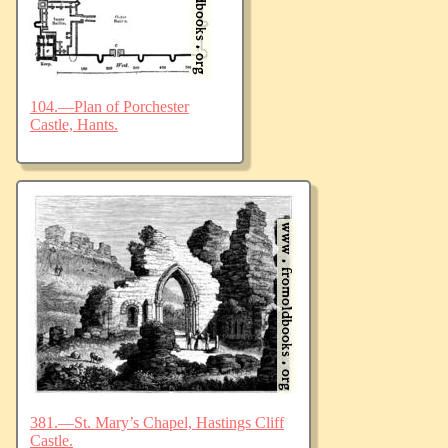
104.—Plan of Porchester
Castle, Hants.
381.—St. Mary’s Chapel, Hastings Cliff
Castle.