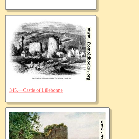
345.—Castle of Lillebonne