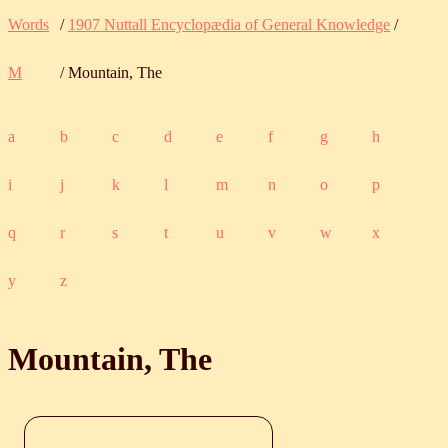
Words
/
1907 Nuttall Encyclopædia of General Knowledge
/
M
/ Mountain, The
a
b
c
d
e
f
g
h
i
j
k
l
m
n
o
p
q
r
s
t
u
v
w
x
y
z
Mountain, The