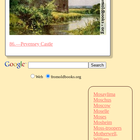
86.—Pevensey Castle
Web
fromoldbooks.org
Mosaylima
Moschus
Moscow
Moselle
Moses
Mosheim
Moss-troopers
Motherwell,
William