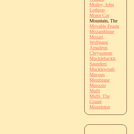
Motley, John
Lothrop
Motor Car
Mountain, The
Movable Feasts
Mozambique
Mozart,
Wolfgang
Amadeus
Chrysostom
Mucklebackit,
Saunders
Mucklewrath
Mucous
Membrane
Muezzin
Mufti
Mufti, The
Grand
Muggleton