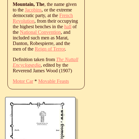
Mountain, The
, the name given
to the
Jacobins
, or the extreme
democratic party, at the
French
Revolution
, from their occupying
the highest benches in the
hall
of
the
National Convention
, and
included such men as Marat,
Danton, Robespierre, and the
men of the
Reign of Terror
.
Definition taken from
The Nuttall
Encyclopædia
, edited by the
Reverend James Wood (1907)
Motor Car
*
Movable Feasts