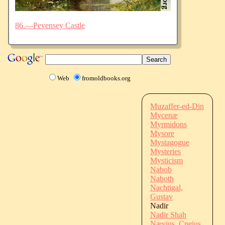
86.—Pevensey Castle
Web
fromoldbooks.org
Muzaffer-ed-Din
Mycenæ
Myrmidons
Mysore
Mystagogue
Mysteries
Mysticism
Nabob
Naboth
Nachtigal,
Gustav
Nadir
Nadir Shah
Nævius, Cneius