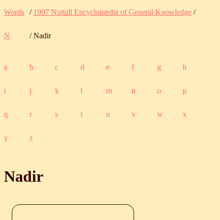
Words
/
1907 Nuttall Encyclopædia of General Knowledge
/
N
/ Nadir
a
b
c
d
e
f
g
h
i
j
k
l
m
n
o
p
q
r
s
t
u
v
w
x
y
z
Nadir