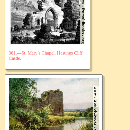
381.—St. Mary’s Chapel, Hastings Cliff
Castle.