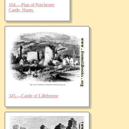
104.—Plan of Porchester
Castle, Hants.
345.—Castle of Lillebonne