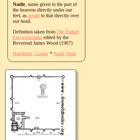
Nadir
, name given to the part of
the heavens directly under our
feet, as
zenith
to that directly over
our head.
Definition taken from
The Nuttall
Encyclopædia
, edited by the
Reverend James Wood (1907)
Nachtigal, Gustav
*
Nadir Shah