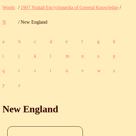
Words
/
1907 Nuttall Encyclopædia of General Knowledge
/
N
/ New England
a
b
c
d
e
f
g
h
i
j
k
l
m
n
o
p
q
r
s
t
u
v
w
x
y
z
New England