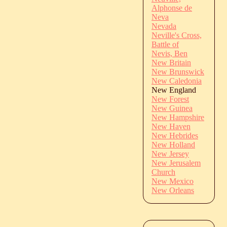
Alphonse de
Neva
Nevada
Neville's Cross,
Battle of
Nevis, Ben
New Britain
New Brunswick
New Caledonia
New England
New Forest
New Guinea
New Hampshire
New Haven
New Hebrides
New Holland
New Jersey
New Jerusalem
Church
New Mexico
New Orleans