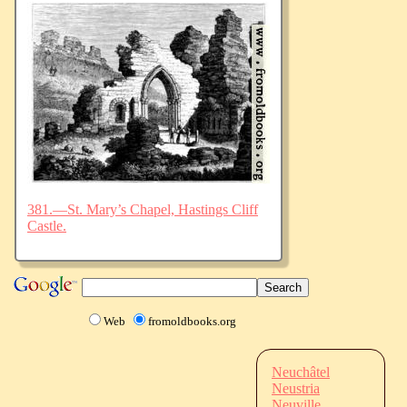
381.—St. Mary’s Chapel, Hastings Cliff
Castle.
Web
fromoldbooks.org
Neuchâtel
Neustria
Neuville,