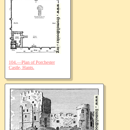
104.—Plan of Porchester
Castle, Hants.