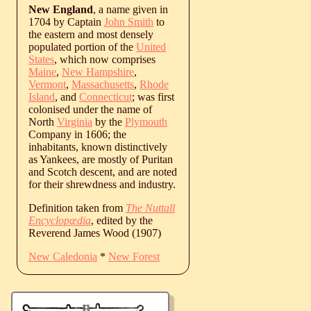
New England
, a name given in
1704 by Captain
John Smith
to
the eastern and most densely
populated portion of the
United
States
, which now comprises
Maine
,
New Hampshire
,
Vermont
,
Massachusetts
,
Rhode
Island
, and
Connecticut
; was first
colonised under the name of
North
Virginia
by the
Plymouth
Company in 1606; the
inhabitants, known distinctively
as Yankees, are mostly of Puritan
and Scotch descent, and are noted
for their shrewdness and industry.
Definition taken from
The Nuttall
Encyclopædia
, edited by the
Reverend James Wood (1907)
New Caledonia
*
New Forest