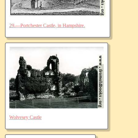
29.—Portchester Castle, in Hampshire.
Wolvesey Castle