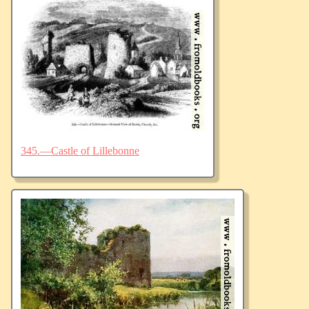
345.—Castle of Lillebonne