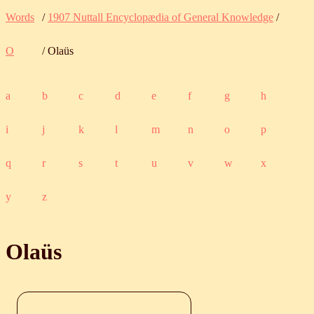
Words
/
1907 Nuttall Encyclopædia of General Knowledge
/
O
/ Olaüs
a
b
c
d
e
f
g
h
i
j
k
l
m
n
o
p
q
r
s
t
u
v
w
x
y
z
Olaüs