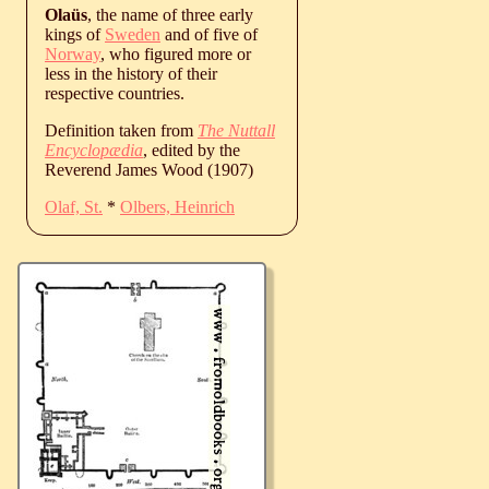
Olaüs
, the name of three early
kings of
Sweden
and of five of
Norway
, who figured more or
less in the history of their
respective countries.
Definition taken from
The Nuttall
Encyclopædia
, edited by the
Reverend James Wood (1907)
Olaf, St.
*
Olbers, Heinrich