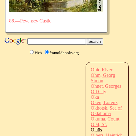
86.—Pevensey Castle
Web
fromoldbooks.org
Ohio River
Ohm, Georg
Simon
Ohnet, Georges
Oil City
Oka
Oken, Lorenz
Okhotsk, Sea of
Oklahoma
Okuma, Count
Olaf, St.
Olaüs
Olbers, Heinrich