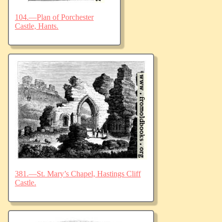
104.—Plan of Porchester
Castle, Hants.
381.—St. Mary’s Chapel, Hastings Cliff
Castle.