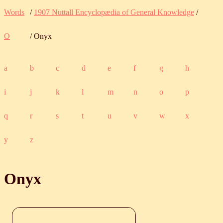
Words
/
1907 Nuttall Encyclopædia of General Knowledge
/
O
/ Onyx
a
b
c
d
e
f
g
h
i
j
k
l
m
n
o
p
q
r
s
t
u
v
w
x
y
z
Onyx