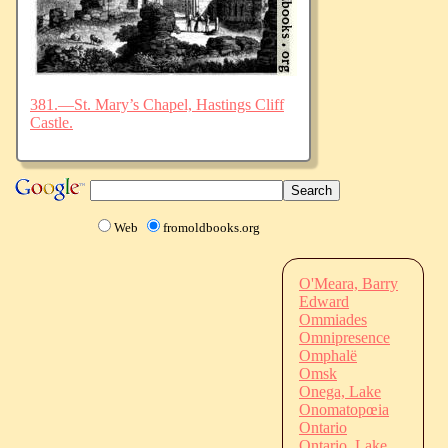
381.—St. Mary’s Chapel, Hastings Cliff
Castle.
Web
fromoldbooks.org
O'Meara, Barry
Edward
Ommiades
Omnipresence
Omphalë
Omsk
Onega, Lake
Onomatopœia
Ontario
Ontario, Lake