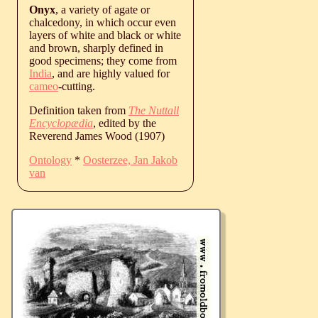
Onyx
, a variety of agate or
chalcedony, in which occur even
layers of white and black or white
and brown, sharply defined in
good specimens; they come from
India
, and are highly valued for
cameo
-cutting.
Definition taken from
The Nuttall
Encyclopædia
, edited by the
Reverend James Wood (1907)
Ontology
*
Oosterzee, Jan Jakob
van