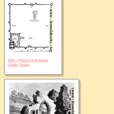
104.—Plan of Porchester
Castle, Hants.