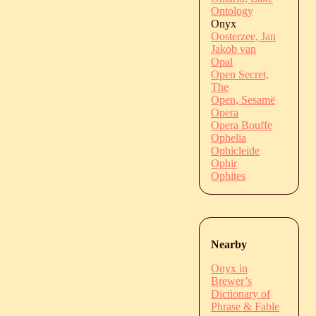
Ontology
Onyx
Oosterzee, Jan
Jakob van
Opal
Open Secret,
The
Open, Sesamë
Opera
Opera Bouffe
Ophelia
Ophicleide
Ophir
Ophites
Nearby
Onyx in
Brewer’s
Dictionary of
Phrase & Fable