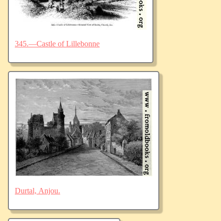
345.—Castle of Lillebonne
Durtal, Anjou.