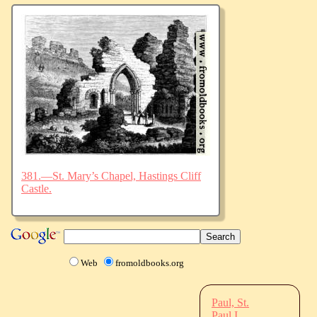
381.—St. Mary’s Chapel, Hastings Cliff
Castle.
Web
fromoldbooks.org
Paul, St.
Paul I.