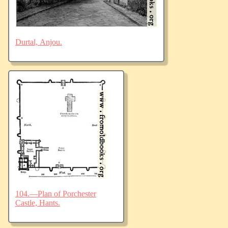
Durtal, Anjou.
104.—Plan of Porchester
Castle, Hants.