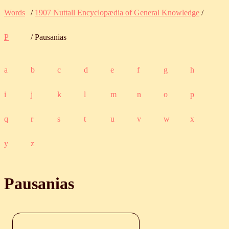
Words
/
1907 Nuttall Encyclopædia of General Knowledge
/
P
/ Pausanias
a
b
c
d
e
f
g
h
i
j
k
l
m
n
o
p
q
r
s
t
u
v
w
x
y
z
Pausanias