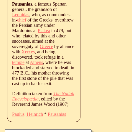
Pausanias
, a famous Spartan
general, the grandson of
Leonidas
, who, as commander-
in-
chief
of the Greeks, overthrew
the Persian army under
Mardonius at
Platæa
in 479, but
who, elated by this and other
successes, aimed at the
sovereignty of
Greece
by alliance
with
Xerxes
, and being
discovered, took refuge in a
temple
at
Athens
, where he was
blockaded and starved to death in
477 B.C., his mother throwing
the first stone of the pile that was
cast up to bar his exit.
Definition taken from
The Nuttall
Encyclopædia
, edited by the
Reverend James Wood (1907)
Paulus, Heinrich
*
Pausanias