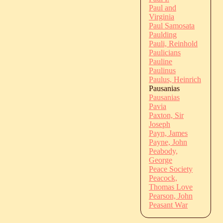
Paul and
Virginia
Paul Samosata
Paulding
Pauli, Reinhold
Paulicians
Pauline
Paulinus
Paulus, Heinrich
Pausanias
Pausanias
Pavia
Paxton, Sir
Joseph
Payn, James
Payne, John
Peabody,
George
Peace Society
Peacock,
Thomas Love
Pearson, John
Peasant War