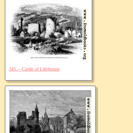
345.—Castle of Lillebonne