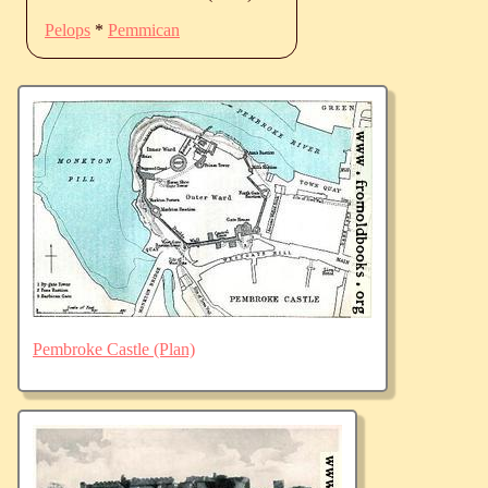
Pelops
*
Pemmican
Pembroke Castle (Plan)