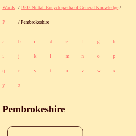
Words
/
1907 Nuttall Encyclopædia of General Knowledge
/
P
/ Pembrokeshire
a
b
c
d
e
f
g
h
i
j
k
l
m
n
o
p
q
r
s
t
u
v
w
x
y
z
Pembrokeshire