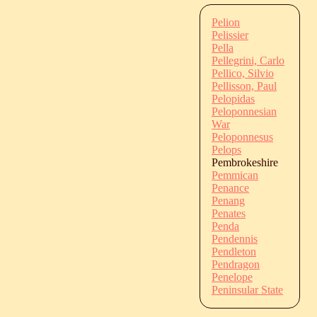
Pelion
Pelissier
Pella
Pellegrini, Carlo
Pellico, Silvio
Pellisson, Paul
Pelopidas
Peloponnesian
War
Peloponnesus
Pelops
Pembrokeshire
Pemmican
Penance
Penang
Penates
Penda
Pendennis
Pendleton
Pendragon
Penelope
Peninsular State