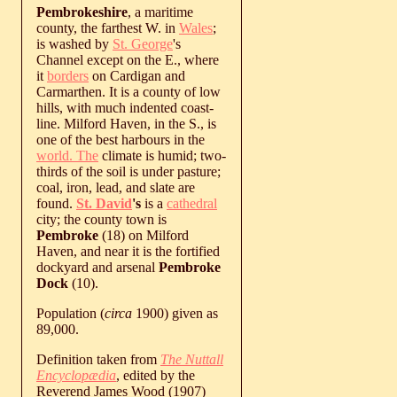
Pembrokeshire
, a maritime
county, the farthest W. in
Wales
;
is washed by
St. George
's
Channel except on the E., where
it
borders
on Cardigan and
Carmarthen. It is a county of low
hills, with much indented coast-
line. Milford Haven, in the S., is
one of the best harbours in the
world. The
climate is humid; two-
thirds of the soil is under pasture;
coal, iron, lead, and slate are
found.
St. David
's
is a
cathedral
city; the county town is
Pembroke
(18) on Milford
Haven, and near it is the fortified
dockyard and arsenal
Pembroke
Dock
(10).
Population (
circa
1900) given as
89,000.
Definition taken from
The Nuttall
Encyclopædia
, edited by the
Reverend James Wood (1907)