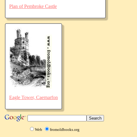
Plan of Pembroke Castle
Eagle Tower, Caernarfon
Web
fromoldbooks.org