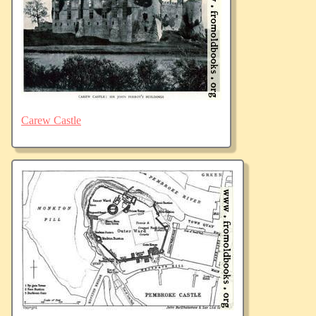
Carew Castle