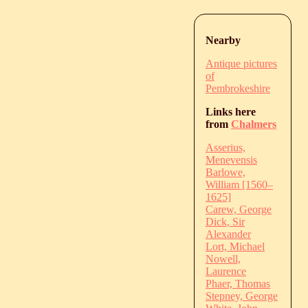
Nearby
Antique pictures
of
Pembrokeshire
Links here
from
Chalmers
Asserius,
Menevensis
Barlowe,
William [1560–
1625]
Carew, George
Dick, Sir
Alexander
Lort, Michael
Nowell,
Laurence
Phaer, Thomas
Stepney, George