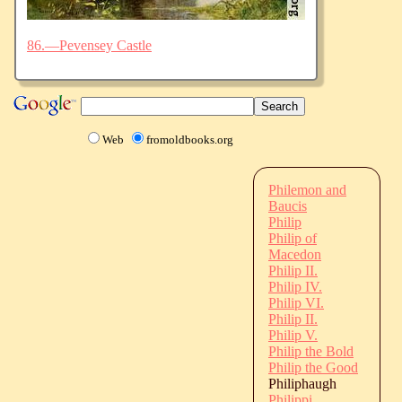
86.—Pevensey Castle
Web
fromoldbooks.org
Philemon and
Baucis
Philip
Philip of
Macedon
Philip II.
Philip IV.
Philip VI.
Philip II.
Philip V.
Philip the Bold
Philip the Good
Philiphaugh
Philippi