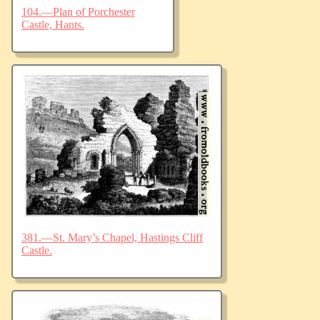
104.—Plan of Porchester
Castle, Hants.
381.—St. Mary’s Chapel, Hastings Cliff
Castle.