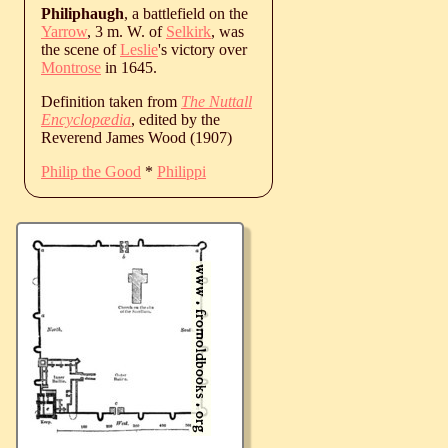
Philiphaugh
, a battlefield on the
Yarrow
, 3 m. W. of
Selkirk
, was
the scene of
Leslie
's victory over
Montrose
in 1645.
Definition taken from
The Nuttall
Encyclopædia
, edited by the
Reverend James Wood (1907)
Philip the Good
*
Philippi