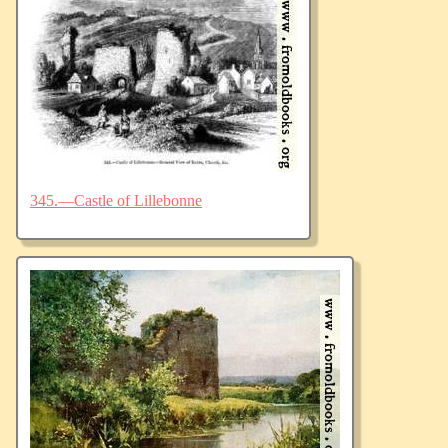
345.—Castle of Lillebonne