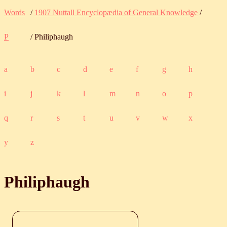
Words
/
1907 Nuttall Encyclopædia of General Knowledge
/
P
/ Philiphaugh
a
b
c
d
e
f
g
h
i
j
k
l
m
n
o
p
q
r
s
t
u
v
w
x
y
z
Philiphaugh