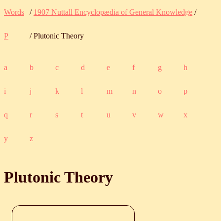
Words
/
1907 Nuttall Encyclopædia of General Knowledge
/
P
/ Plutonic Theory
a
b
c
d
e
f
g
h
i
j
k
l
m
n
o
p
q
r
s
t
u
v
w
x
y
z
Plutonic Theory