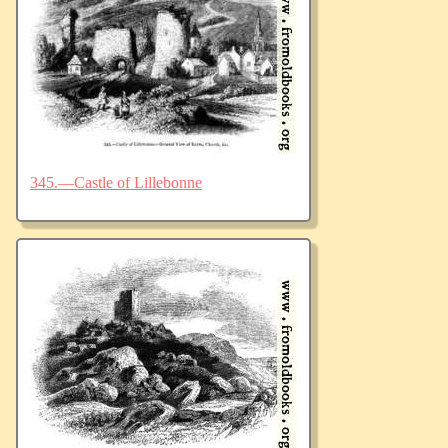
345.—Castle of Lillebonne