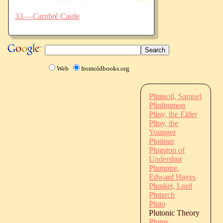
33.—Carnbré Castle
Web
fromoldbooks.org
Plimsoll, Samuel
Plinlimmon
Pliny, the Elder
Pliny, the
Younger
Plotinus
Plugston of
Undershot
Plumptre,
Edward Hayes
Plunket, Lord
Plutarch
Pluto
Plutonic Theory
Plutus