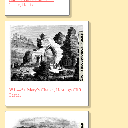
Castle, Hants.
381.—St. Mary’s Chapel, Hastings Cliff
Castle.