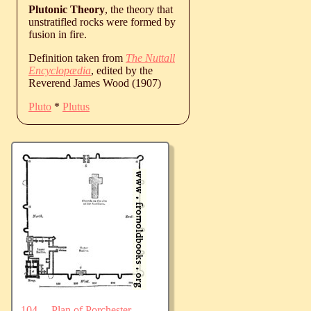
Plutonic Theory
, the theory that
unstratifled rocks were formed by
fusion in fire.
Definition taken from
The Nuttall
Encyclopædia
, edited by the
Reverend James Wood (1907)
Pluto
*
Plutus
104.—Plan of Porchester