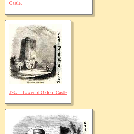
Castle.
396.—Tower of Oxford Castle