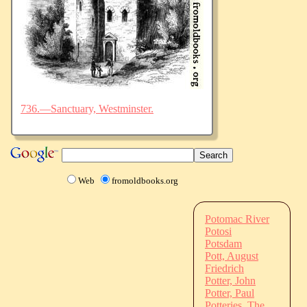
736.—Sanctuary, Westminster.
Web
fromoldbooks.org
Potomac River
Potosi
Potsdam
Pott, August
Friedrich
Potter, John
Potter, Paul
Potteries, The