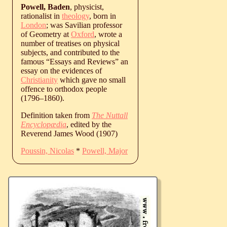
Powell, Baden
, physicist,
rationalist in
theology
, born in
London
; was Savilian professor
of Geometry at
Oxford
, wrote a
number of treatises on physical
subjects, and contributed to the
famous “Essays and Reviews” an
essay on the evidences of
Christianity
which gave no small
offence to orthodox people
(
1796
‒
1860
).
Definition taken from
The Nuttall
Encyclopædia
, edited by the
Reverend James Wood (1907)
Poussin, Nicolas
*
Powell, Major