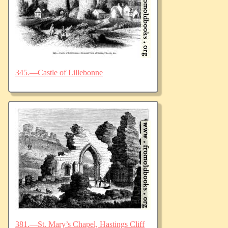
345.—Castle of Lillebonne
381.—St. Mary’s Chapel, Hastings Cliff