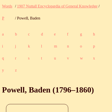
Words
/
1907 Nuttall Encyclopædia of General Knowledge
/
P
/ Powell, Baden
a
b
c
d
e
f
g
h
i
j
k
l
m
n
o
p
q
r
s
t
u
v
w
x
y
z
Powell, Baden (
1796
‒
1860
)