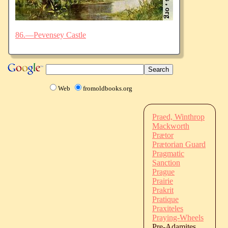
86.—Pevensey Castle
Web
fromoldbooks.org
Praed, Winthrop
Mackworth
Prætor
Prætorian Guard
Pragmatic
Sanction
Prague
Prairie
Prakrit
Pratique
Praxiteles
Praying-Wheels
Pre-Adamites