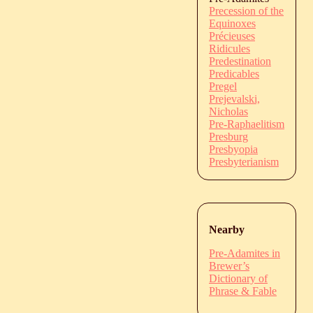
Precession of the
Equinoxes
Précieuses
Ridicules
Predestination
Predicables
Pregel
Prejevalski,
Nicholas
Pre-Raphaelitism
Presburg
Presbyopia
Presbyterianism
Nearby
Pre-Adamites in
Brewer’s
Dictionary of
Phrase & Fable