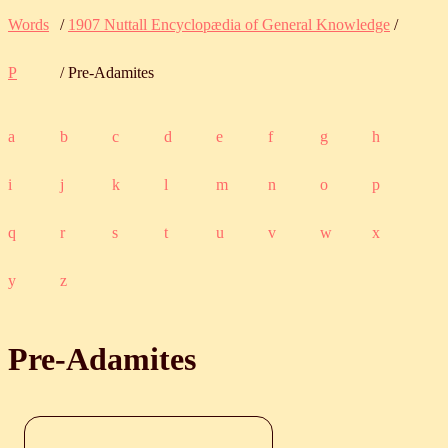
Words
/
1907 Nuttall Encyclopædia of General Knowledge
/
P
/ Pre-Adamites
a
b
c
d
e
f
g
h
i
j
k
l
m
n
o
p
q
r
s
t
u
v
w
x
y
z
Pre-Adamites