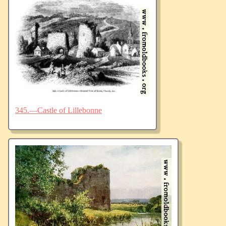
345.—Castle of Lillebonne