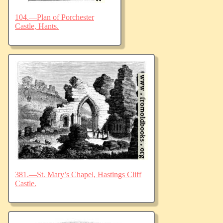
104.—Plan of Porchester
Castle, Hants.
381.—St. Mary’s Chapel, Hastings Cliff
Castle.