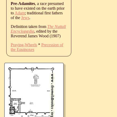
Pre-Adamites
, a race presumed
to have existed on the earth prior
to
Adam
; traditional first fathers
of the
Jews
.
Definition taken from
The Nuttall
Encyclopædia
, edited by the
Reverend James Wood (1907)
Praying-Wheels
*
Precession of
the Equinoxes