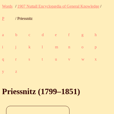
Words
/
1907 Nuttall Encyclopædia of General Knowledge
/
P
/ Priessnitz
a
b
c
d
e
f
g
h
i
j
k
l
m
n
o
p
q
r
s
t
u
v
w
x
y
z
Priessnitz (
1799
‒
1851
)