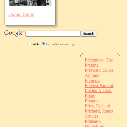
Oxford Castle
Web
fromoldbooks.org
Pretenders, The
Pretoria
Prévost d'Exiles,
Antoine
François
Prévost-Paradol,
Lucien Anatole
Priam
Priapus
Price, Richard
Prichard, James
Cowles
Prideaux,
Humphrey