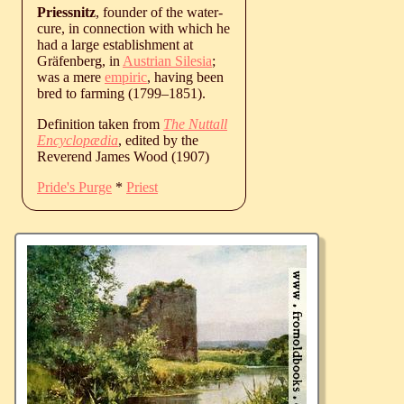
Priessnitz
, founder of the water-
cure, in connection with which he
had a large establishment at
Gräfenberg, in
Austrian Silesia
;
was a mere
empiric
, having been
bred to farming (
1799
‒
1851
).
Definition taken from
The Nuttall
Encyclopædia
, edited by the
Reverend James Wood (1907)
Pride's Purge
*
Priest