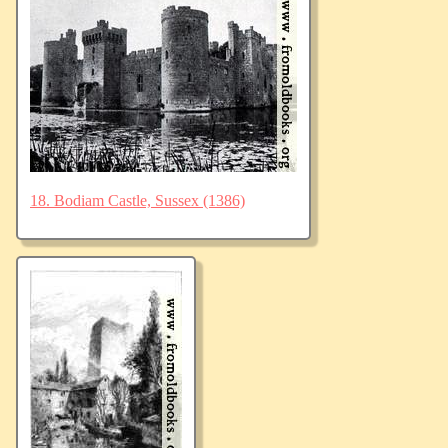
18. Bodiam Castle, Sussex (1386)