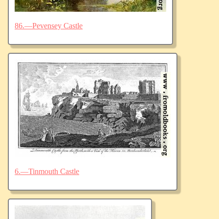
86.—Pevensey Castle
6.—Tinmouth Castle