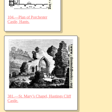
104.—Plan of Porchester
Castle, Hants.
381.—St. Mary’s Chapel, Hastings Cliff
Castle.