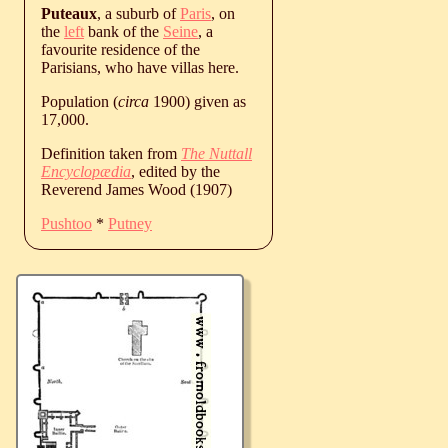
Puteaux
, a suburb of
Paris
, on
the
left
bank of the
Seine
, a
favourite residence of the
Parisians, who have villas here.
Population (
circa
1900) given as
17,000.
Definition taken from
The Nuttall
Encyclopædia
, edited by the
Reverend James Wood (1907)
Pushtoo
*
Putney