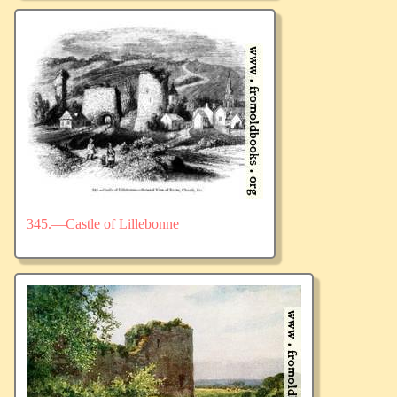
345.—Castle of Lillebonne