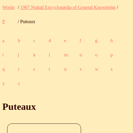
Words
/
1907 Nuttall Encyclopædia of General Knowledge
/
P
/ Puteaux
a
b
c
d
e
f
g
h
i
j
k
l
m
n
o
p
q
r
s
t
u
v
w
x
y
z
Puteaux