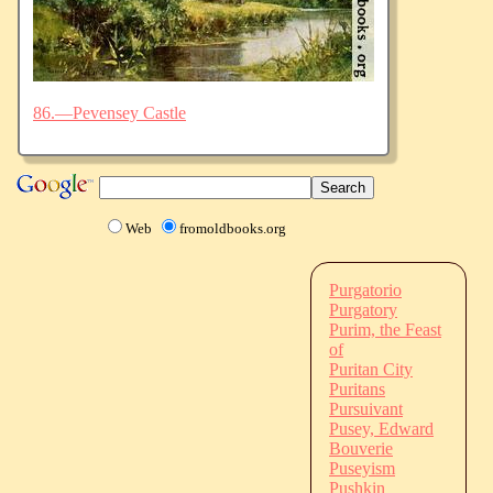
86.—Pevensey Castle
Web
fromoldbooks.org
Purgatorio
Purgatory
Purim, the Feast
of
Puritan City
Puritans
Pursuivant
Pusey, Edward
Bouverie
Puseyism
Pushkin