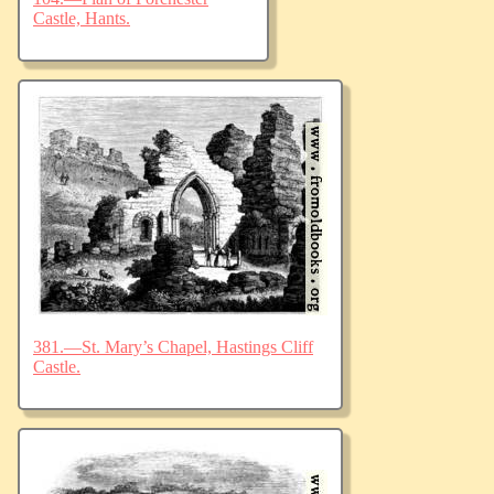
Castle, Hants.
381.—St. Mary’s Chapel, Hastings Cliff
Castle.