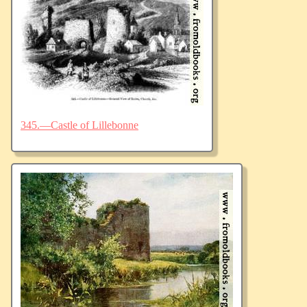
345.—Castle of Lillebonne