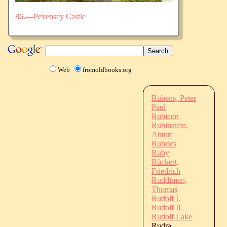
86.—Pevensey Castle
Web
fromoldbooks.org
Rubens, Peter
Paul
Rubicon
Rubinstein,
Anton
Rubrics
Ruby
Rückert,
Friedrich
Ruddiman,
Thomas
Rudolf I.
Rudolf II.
Rudolf Lake
Rudra