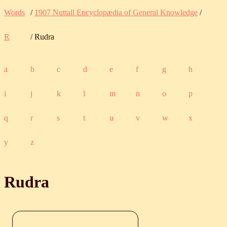
Words
/
1907 Nuttall Encyclopædia of General Knowledge
/
R
/ Rudra
a
b
c
d
e
f
g
h
i
j
k
l
m
n
o
p
q
r
s
t
u
v
w
x
y
z
Rudra