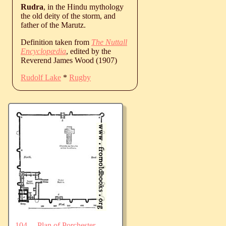
Rudra
, in the Hindu mythology
the old deity of the storm, and
father of the Marutz.
Definition taken from
The Nuttall
Encyclopædia
, edited by the
Reverend James Wood (1907)
Rudolf Lake
*
Rugby
104.—Plan of Porchester