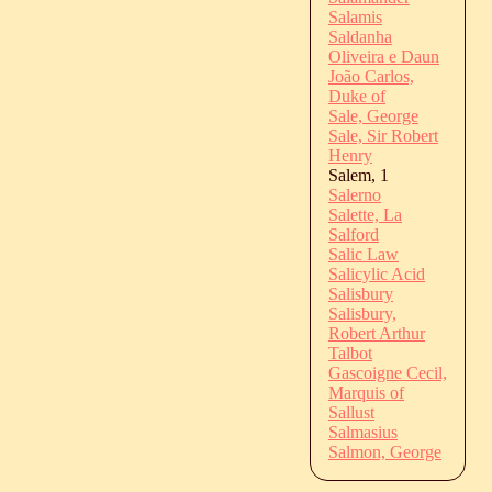
Salamis
Saldanha
Oliveira e Daun
João Carlos,
Duke of
Sale, George
Sale, Sir Robert
Henry
Salem, 1
Salerno
Salette, La
Salford
Salic Law
Salicylic Acid
Salisbury
Salisbury,
Robert Arthur
Talbot
Gascoigne Cecil,
Marquis of
Sallust
Salmasius
Salmon, George