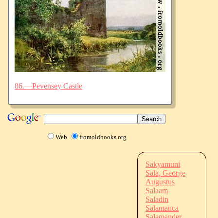
86.—Pevensey Castle
Web
fromoldbooks.org
Sakyamuni
Sala, George
Augustus
Salaam
Saladin
Salamanca
Salamander