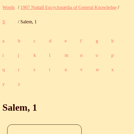
Words
/
1907 Nuttall Encyclopædia of General Knowledge
/
S
/ Salem, 1
a
b
c
d
e
f
g
h
i
j
k
l
m
n
o
p
q
r
s
t
u
v
w
x
y
z
Salem, 1