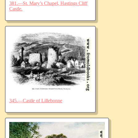
381.—St. Mary’s Chapel, Hastings Cliff
Castle.
345.—Castle of Lillebonne