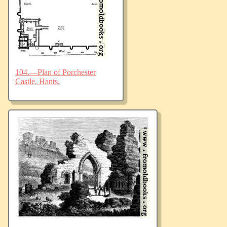
104.—Plan of Porchester
Castle, Hants.