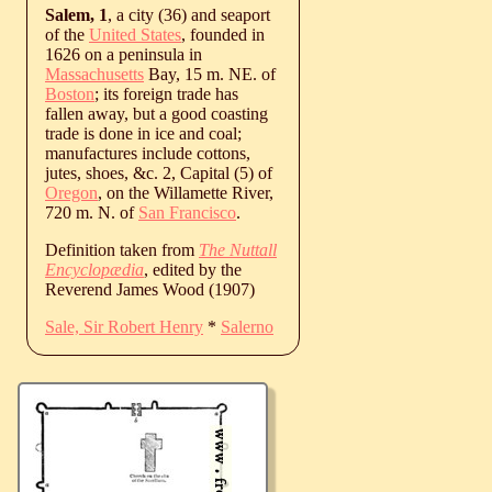
Salem, 1
, a city (36) and seaport
of the
United States
, founded in
1626 on a peninsula in
Massachusetts
Bay, 15 m. NE. of
Boston
; its foreign trade has
fallen away, but a good coasting
trade is done in ice and coal;
manufactures include cottons,
jutes, shoes, &c. 2, Capital (5) of
Oregon
, on the Willamette River,
720 m. N. of
San Francisco
.
Definition taken from
The Nuttall
Encyclopædia
, edited by the
Reverend James Wood (1907)
Sale, Sir Robert Henry
*
Salerno