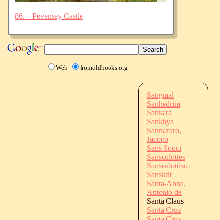
86.—Pevensey Castle
Web
fromoldbooks.org
Sangraal
Sanhedrim
Sankara
Sankhya
Sannazaro,
Jacopo
Sans Souci
Sansculottes
Sansculottism
Sanskrit
Santa-Anna,
Antonio de
Santa Claus
Santa Cruz
Santa Cruz