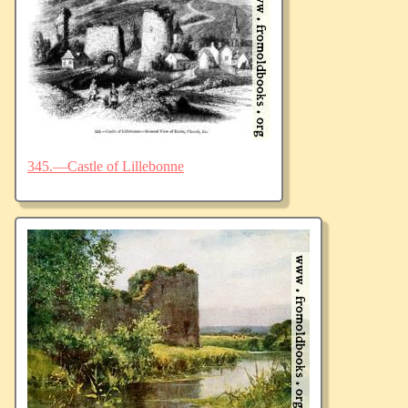
345.—Castle of Lillebonne