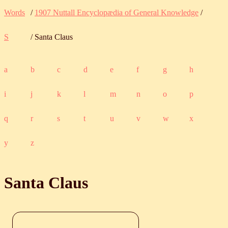
Words
/
1907 Nuttall Encyclopædia of General Knowledge
/
S
/ Santa Claus
a
b
c
d
e
f
g
h
i
j
k
l
m
n
o
p
q
r
s
t
u
v
w
x
y
z
Santa Claus