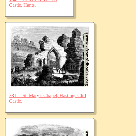
Castle, Hants.
381.—St. Mary’s Chapel, Hastings Cliff
Castle.