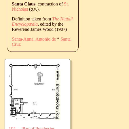
Santa Claus
, contraction of
St.
Nicholas
(
q.v
.).
Definition taken from
The Nuttall
Encyclopædia
, edited by the
Reverend James Wood (1907)
Santa-Anna, Antonio de
*
Santa
Cruz
104.—Plan of Porchester