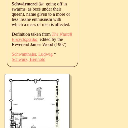
Schwärmerei
(
lit
. going off in
swarms, as bees under their
queen), name given to a more or
less insane enthusiasm with
which a mass of men is affected.
Definition taken from
The Nuttall
Encyclopædia
, edited by the
Reverend James Wood (1907)
Schwanthaler, Ludwig
*
Schwarz, Berthold