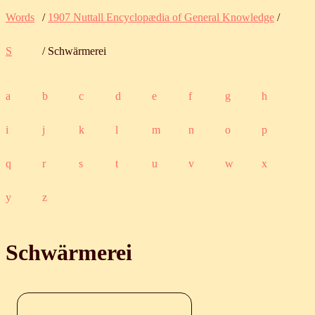
Words
/
1907 Nuttall Encyclopædia of General Knowledge
/
S
/ Schwärmerei
a
b
c
d
e
f
g
h
i
j
k
l
m
n
o
p
q
r
s
t
u
v
w
x
y
z
Schwärmerei