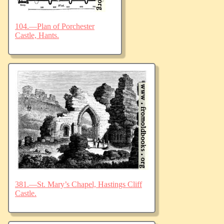
104.—Plan of Porchester
Castle, Hants.
381.—St. Mary’s Chapel, Hastings Cliff
Castle.