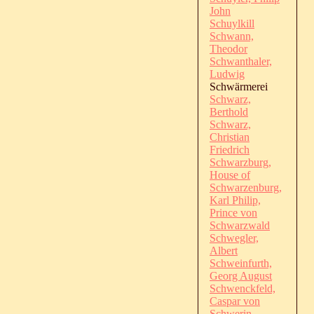
John
Schuylkill
Schwann,
Theodor
Schwanthaler,
Ludwig
Schwärmerei
Schwarz,
Berthold
Schwarz,
Christian
Friedrich
Schwarzburg,
House of
Schwarzenburg,
Karl Philip,
Prince von
Schwarzwald
Schwegler,
Albert
Schweinfurth,
Georg August
Schwenckfeld,
Caspar von
Schwerin