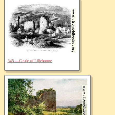
345.—Castle of Lillebonne