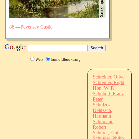
86.—Pevensey Castle
Web
fromoldbooks.org
Schreiner, Olive
Schreiner, Right
Hon. W. P.
Schubert, Franz
Peter
Schulze-
Delitzsch,
Hermann
Schumann,
Robert
Schürer, Emil
Schuyler, Philip