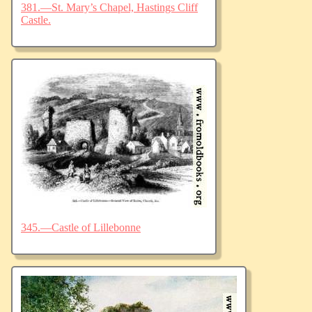
381.—St. Mary’s Chapel, Hastings Cliff
Castle.
345.—Castle of Lillebonne