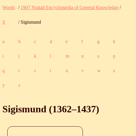
Words
/
1907 Nuttall Encyclopædia of General Knowledge
/
S
/ Sigismund
a
b
c
d
e
f
g
h
i
j
k
l
m
n
o
p
q
r
s
t
u
v
w
x
y
z
Sigismund (
1362
‒
1437
)