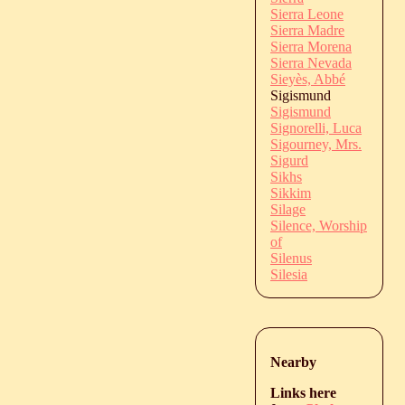
Sierra Leone
Sierra Madre
Sierra Morena
Sierra Nevada
Sieyès, Abbé
Sigismund
Sigismund
Signorelli, Luca
Sigourney, Mrs.
Sigurd
Sikhs
Sikkim
Silage
Silence, Worship
of
Silenus
Silesia
Nearby
Links here