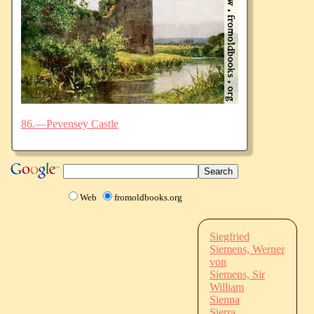
86.—Pevensey Castle
Web
fromoldbooks.org
Siegfried
Siemens, Werner
von
Siemens, Sir
William
Sienna
Sierra