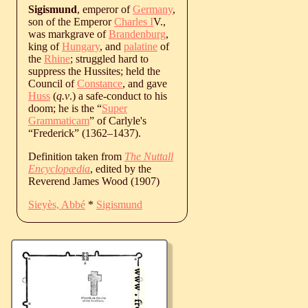
Sigismund
, emperor of
Germany
,
son of the Emperor
Charles I
V.,
was markgrave of
Brandenburg
,
king of
Hungary
, and
palatine
of
the
Rhine
; struggled hard to
suppress the Hussites; held the
Council of
Constance
, and gave
Huss
(
q.v
.) a safe-conduct to his
doom; he is the “
Super
Grammaticam
” of Carlyle's
“Frederick” (
1362
‒
1437
).
Definition taken from
The Nuttall
Encyclopædia
, edited by the
Reverend James Wood (1907)
Sieyès, Abbé
*
Sigismund