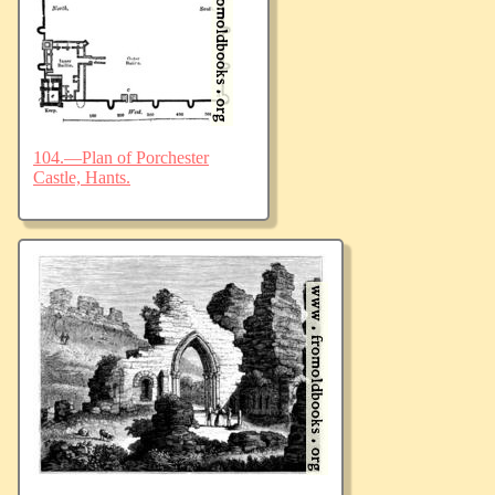
104.—Plan of Porchester
Castle, Hants.