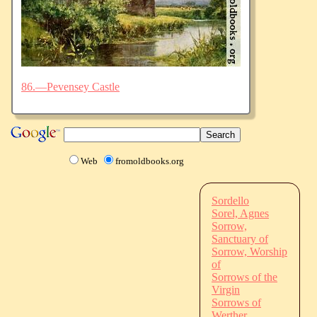
86.—Pevensey Castle
Web
fromoldbooks.org
Sordello
Sorel, Agnes
Sorrow,
Sanctuary of
Sorrow, Worship
of
Sorrows of the
Virgin
Sorrows of
Werther