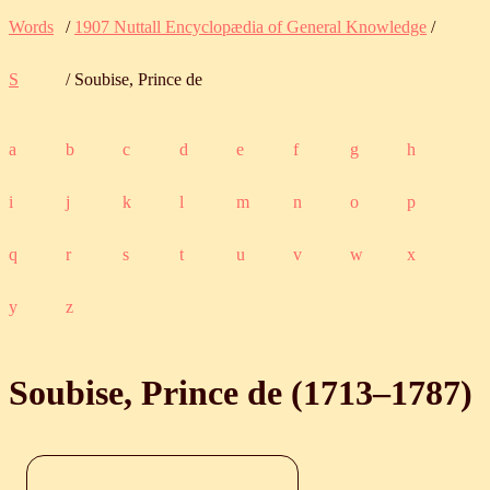
Words
/
1907 Nuttall Encyclopædia of General Knowledge
/
S
/ Soubise, Prince de
a
b
c
d
e
f
g
h
i
j
k
l
m
n
o
p
q
r
s
t
u
v
w
x
y
z
Soubise, Prince de (
1713
‒
1787
)