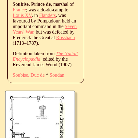
Soubise, Prince de
, marshal of
France
; was aide-de-camp to
Louis XV
. in
Flanders
, was
favoured by Pompadour, held an
important command in the
Seven
Years' War
, but was defeated by
Frederick the Great at
Rossbach
(
1713
‒
1787
).
Definition taken from
The Nuttall
Encyclopædia
, edited by the
Reverend James Wood (1907)
Soubise, Duc de
*
Soudan