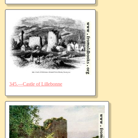
345.—Castle of Lillebonne