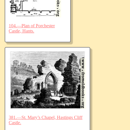
104.—Plan of Porchester
Castle, Hants.
381.—St. Mary’s Chapel, Hastings Cliff
Castle.