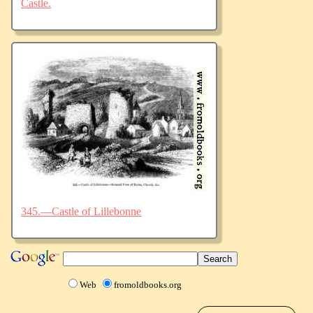
Castle.
345.—Castle of Lillebonne
Web
fromoldbooks.org