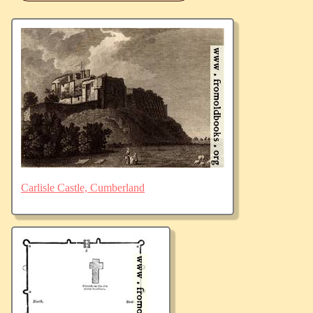
Carlisle Castle, Cumberland