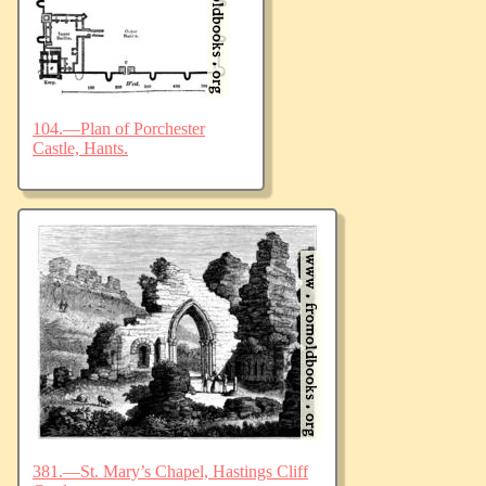
104.—Plan of Porchester
Castle, Hants.
381.—St. Mary’s Chapel, Hastings Cliff