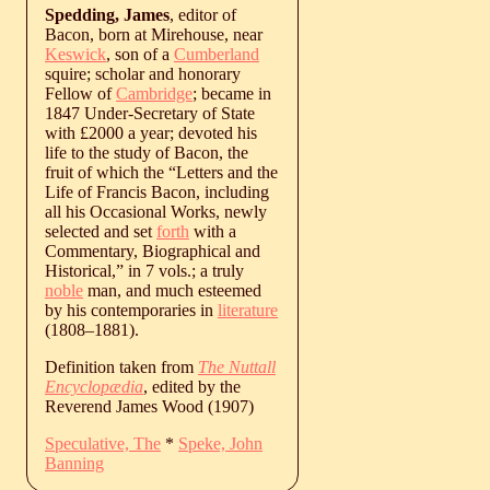
Spedding, James
, editor of
Bacon, born at Mirehouse, near
Keswick
, son of a
Cumberland
squire; scholar and honorary
Fellow of
Cambridge
; became in
1847 Under-Secretary of State
with £2000 a year; devoted his
life to the study of Bacon, the
fruit of which the “Letters and the
Life of Francis Bacon, including
all his Occasional Works, newly
selected and set
forth
with a
Commentary, Biographical and
Historical,” in 7 vols.; a truly
noble
man, and much esteemed
by his contemporaries in
literature
(
1808
‒
1881
).
Definition taken from
The Nuttall
Encyclopædia
, edited by the
Reverend James Wood (1907)
Speculative, The
*
Speke, John
Banning