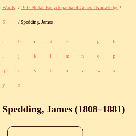
Words
/
1907 Nuttall Encyclopædia of General Knowledge
/
S
/ Spedding, James
a
b
c
d
e
f
g
h
i
j
k
l
m
n
o
p
q
r
s
t
u
v
w
x
y
z
Spedding, James (
1808
‒
1881
)