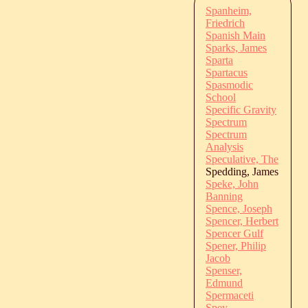
Spanheim,
Friedrich
Spanish Main
Sparks, James
Sparta
Spartacus
Spasmodic
School
Specific Gravity
Spectrum
Spectrum
Analysis
Speculative, The
Spedding, James
Speke, John
Banning
Spence, Joseph
Spencer, Herbert
Spencer Gulf
Spener, Philip
Jacob
Spenser,
Edmund
Spermaceti
Spey