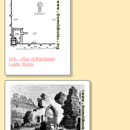
104.—Plan of Porchester
Castle, Hants.