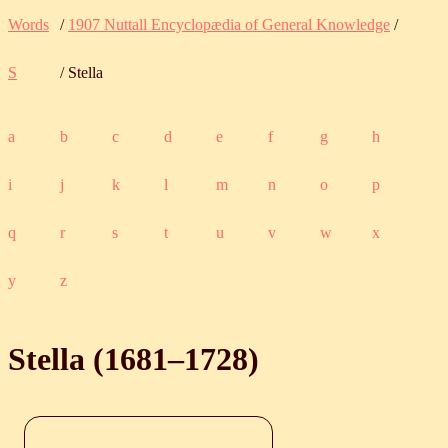
Words
/
1907 Nuttall Encyclopædia of General Knowledge
/
S
/ Stella
a
b
c
d
e
f
g
h
i
j
k
l
m
n
o
p
q
r
s
t
u
v
w
x
y
z
Stella (
1681
‒
1728
)