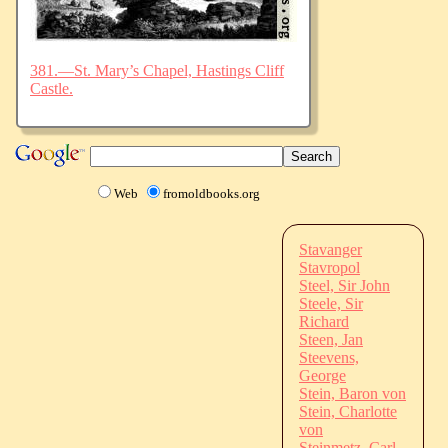
381.—St. Mary’s Chapel, Hastings Cliff
Castle.
Web
fromoldbooks.org
Stavanger
Stavropol
Steel, Sir John
Steele, Sir
Richard
Steen, Jan
Steevens,
George
Stein, Baron von
Stein, Charlotte
von
Steinmetz, Carl