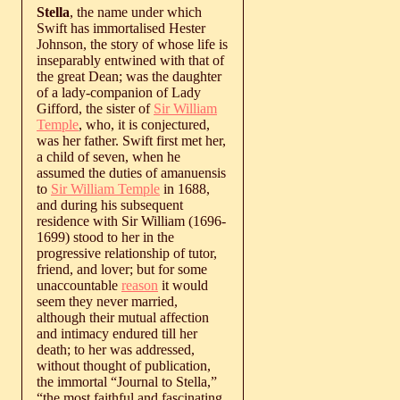
Stella
, the name under which
Swift has immortalised Hester
Johnson, the story of whose life is
inseparably entwined with that of
the great Dean; was the daughter
of a lady-companion of Lady
Gifford, the sister of
Sir William
Temple
, who, it is conjectured,
was her father. Swift first met her,
a child of seven, when he
assumed the duties of amanuensis
to
Sir William Temple
in 1688,
and during his subsequent
residence with Sir William (1696-
1699) stood to her in the
progressive relationship of tutor,
friend, and lover; but for some
unaccountable
reason
it would
seem they never married,
although their mutual affection
and intimacy endured till her
death; to her was addressed,
without thought of publication,
the immortal “Journal to Stella,”
“the most faithful and fascinating