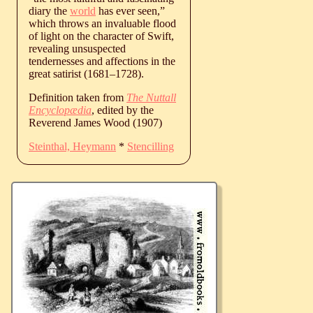
diary the
world
has ever seen,”
which throws an invaluable flood
of light on the character of Swift,
revealing unsuspected
tendernesses and affections in the
great satirist (
1681
‒
1728
).
Definition taken from
The Nuttall
Encyclopædia
, edited by the
Reverend James Wood (1907)
Steinthal, Heymann
*
Stencilling