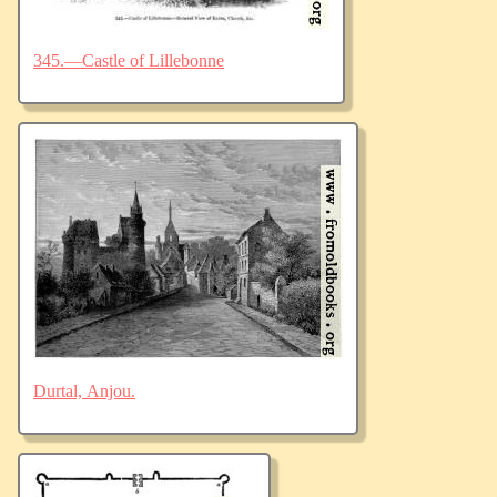
345.—Castle of Lillebonne
Durtal, Anjou.