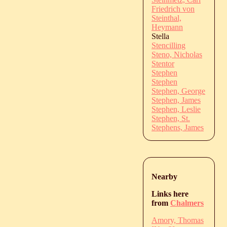
Friedrich von
Steinthal,
Heymann
Stella
Stencilling
Steno, Nicholas
Stentor
Stephen
Stephen
Stephen, George
Stephen, James
Stephen, Leslie
Stephen, St.
Stephens, James
Nearby
Links here
from
Chalmers
Amory, Thomas